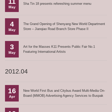
11
Sha Tin 18 presents refereshing summer menu
May
4
The Grand Opening of Shenyang New World Department
Store – Jianqiao Road Branch Store Phase II
May
3
Art for the Masses K11 Presents Public Fair No.1
Featuring International Artists
May
2012.04
16
New World First Bus and Citybus Award Multi-Media On-
Board (MMOB) Advertising Agency Services to Buspak
Apr