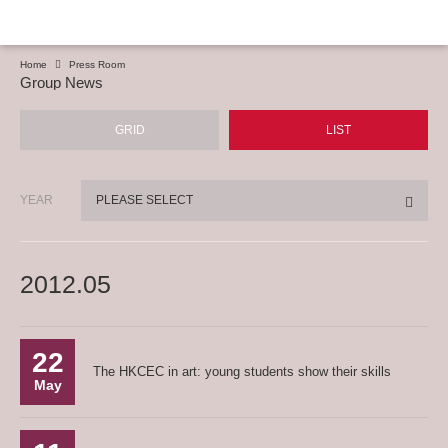
Home
Press Room
Group News
GRID
LIST
YEAR
PLEASE SELECT
2012.05
22
The HKCEC in art: young students show their skills
May