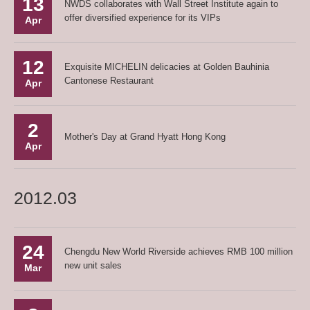
13
NWDS collaborates with Wall Street Institute again to
offer diversified experience for its VIPs
Apr
12
Exquisite MICHELIN delicacies at Golden Bauhinia
Cantonese Restaurant
Apr
2
Mother's Day at Grand Hyatt Hong Kong
Apr
2012.03
24
Chengdu New World Riverside achieves RMB 100 million
new unit sales
Mar