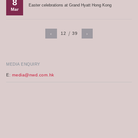
8
Easter celebrations at Grand Hyatt Hong Kong
Mar
12
39
‹
›
MEDIA ENQUIRY
E:
media@nwd.com.hk