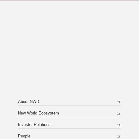
About NWD
New World Ecosystem
Investor Relations
People