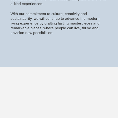
a-kind experiences.
With our commitment to culture, creativity and
sustainability, we will continue to advance the modern
living experience by crafting lasting masterpieces and
remarkable places, where people can live, thrive and
envision new possibilities.