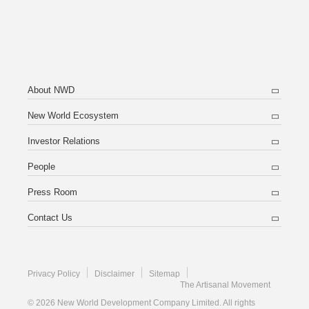
About NWD
New World Ecosystem
Investor Relations
People
Press Room
Contact Us
Privacy Policy
Disclaimer
Sitemap
The Artisanal Movement
© 2026 New World Development Company Limited. All rights