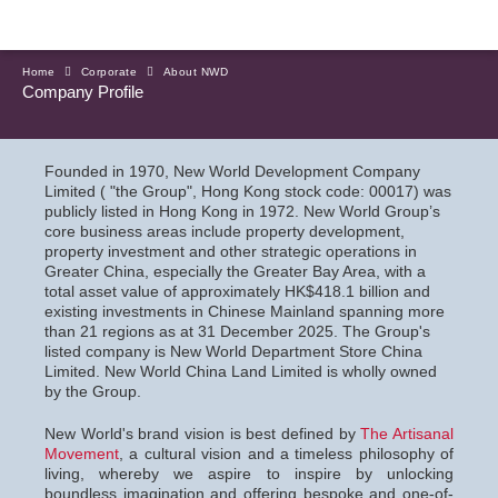
Home
Corporate
About NWD
Company Profile
Founded in 1970, New World Development Company
Limited ( "the Group", Hong Kong stock code: 00017) was
publicly listed in Hong Kong in 1972. New World Group’s
core business areas include property development,
property investment and other strategic operations in
Greater China, especially the Greater Bay Area, with a
total asset value of approximately HK$418.1 billion and
existing investments in Chinese Mainland spanning more
than 21 regions as at 31 December 2025. The Group's
listed company is New World Department Store China
Limited. New World China Land Limited is wholly owned
by the Group.
New World's brand vision is best defined by
The Artisanal
Movement
, a cultural vision and a timeless philosophy of
living, whereby we aspire to inspire by unlocking
boundless imagination and offering bespoke and one-of-