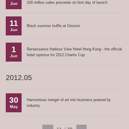
100 million sales proceeds on first day of launch
Jun
11
Black summer truffle at Grissini
Jun
1
Renaissance Harbour View Hotel Hong Kong - the official
hotel sponsor for 2012 Chartis Cup
Jun
2012.05
30
Harmonious merger of art into business praised by
industry
May