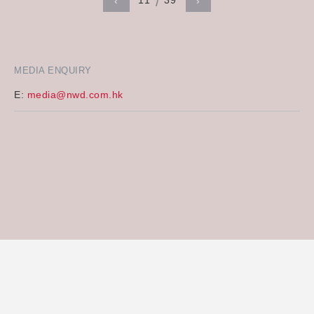
11
39
‹
›
MEDIA ENQUIRY
E:
media@nwd.com.hk