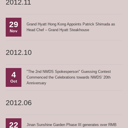
2012.11
29
Grand Hyatt Hong Kong Appoints Patrick Shimada as
Head Chef – Grand Hyatt Steakhouse
Nov
2012.10
"The 2nd NWDS Spokesperson" Guessing Contest
4
Commenced the Celebrations towards NWDS' 20th
Oct
Anniversary
2012.06
22
Jinan Sunshine Garden Phase III generates over RMB