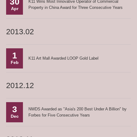
30
K11 Wins Most Innovative Operator of Commercial
Property in China Award for Three Consecutive Years
Apr
2013.02
1
K11 Art Mall Awarded LOOP Gold Label
Feb
2012.12
3
NWDS Awarded as "Asia's 200 Best Under A Billion" by
Forbes for Five Consecutive Years
Dec