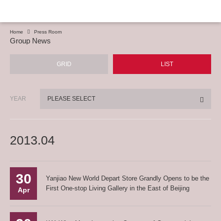
Home
Press Room
Group News
GRID
LIST
YEAR
PLEASE SELECT
2013.04
30
Yanjiao New World Depart Store Grandly Opens to be the
First One-stop Living Gallery in the East of Beijing
Apr