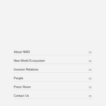
About NWD
New World Ecosystem
Investor Relations
People
Press Room
Contact Us