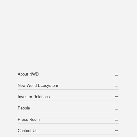
About NWD
New World Ecosystem
Investor Relations
People
Press Room
Contact Us