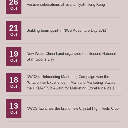
26
Festive celebrations at Grand Hyatt Hong Kong
Oct
21
Building team spirit in NWS Adventure Day 2011
Oct
19
New World China Land organizes the Second National
Staff Sports Day
Oct
NWDS's Rebranding Marketing Campaign won the
18
"Citation for Excellence in Mainland Marketing" Award in
Oct
the HKMA/TVB Award for Marketing Excellence 2011
13
NWDS launches the brand new Crystal High Heels Club
Oct