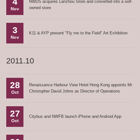
4
NWDS acquires Lanzhou Store and converted into a self-
owned store
Nov
3
K11 & AYP present "Fly me to the Field" Art Exhibition
Nov
2011.10
28
Renaissance Harbour View Hotel Hong Kong appoints Mr
Christopher David Johns as Director of Operations
Oct
27
Citybus and NWFB launch iPhone and Android App
Oct