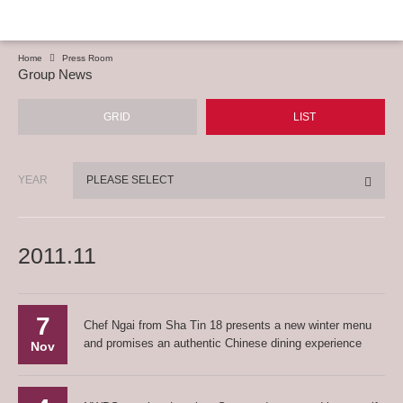
Home
Press Room
Group News
GRID
LIST
YEAR
PLEASE SELECT
2011.11
7
Chef Ngai from Sha Tin 18 presents a new winter menu
and promises an authentic Chinese dining experience
Nov