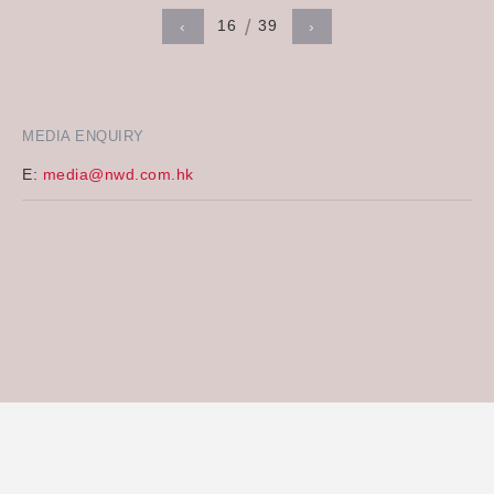
16
39
‹
›
MEDIA ENQUIRY
E:
media@nwd.com.hk