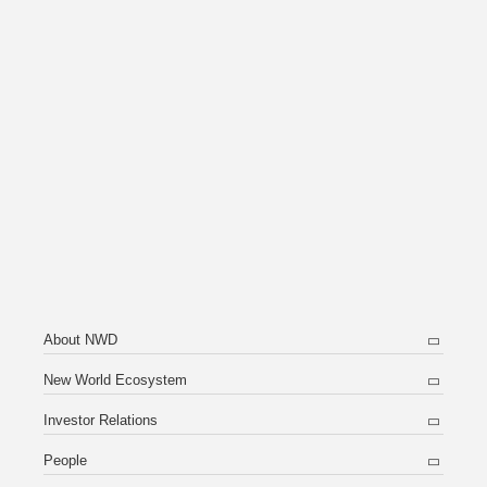
About NWD
New World Ecosystem
Investor Relations
People