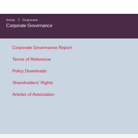
Home
Corporate
Corporate Governance
Corporate Governance Report
Terms of Reference
Policy Downloads
Shareholders' Rights
Articles of Association