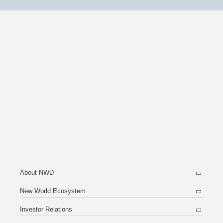
About NWD
New World Ecosystem
Investor Relations