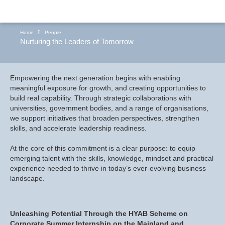
Home
People
Nurturing the Leaders of Tomorrow
Empowering the next generation begins with enabling
meaningful exposure for growth, and creating opportunities to
build real capability. Through strategic collaborations with
universities, government bodies, and a range of organisations,
we support initiatives that broaden perspectives, strengthen
skills, and accelerate leadership readiness.
At the core of this commitment is a clear purpose: to equip
emerging talent with the skills, knowledge, mindset and practical
experience needed to thrive in today’s ever-evolving business
landscape.
Unleashing Potential Through the HYAB Scheme on
Corporate Summer Internship on the Mainland and