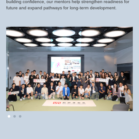
building confidence, our mentors help strengthen readiness for
future and expand pathways for long-term development.