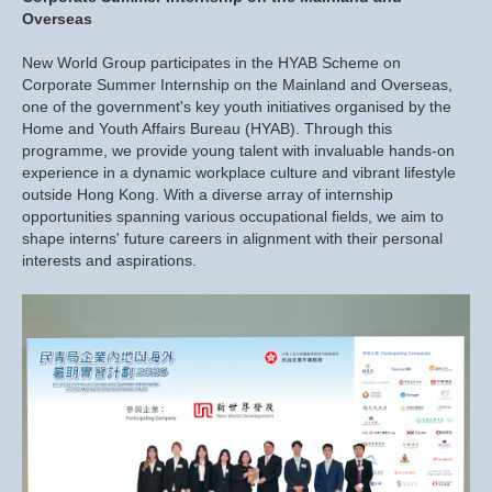
Overseas
New World Group participates in the HYAB Scheme on
Corporate Summer Internship on the Mainland and Overseas,
one of the government's key youth initiatives organised by the
Home and Youth Affairs Bureau (HYAB). Through this
programme, we provide young talent with invaluable hands-on
experience in a dynamic workplace culture and vibrant lifestyle
outside Hong Kong. With a diverse array of internship
opportunities spanning various occupational fields, we aim to
shape interns' future careers in alignment with their personal
interests and aspirations.