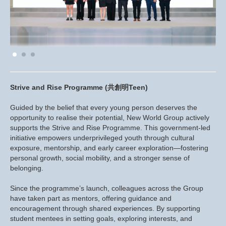
Strive and Rise Programme (共創明Teen)
Guided by the belief that every young person deserves the
opportunity to realise their potential, New World Group actively
supports the Strive and Rise Programme. This government-led
initiative empowers underprivileged youth through cultural
exposure, mentorship, and early career exploration—fostering
personal growth, social mobility, and a stronger sense of
belonging.
Since the programme’s launch, colleagues across the Group
have taken part as mentors, offering guidance and
encouragement through shared experiences. By supporting
student mentees in setting goals, exploring interests, and