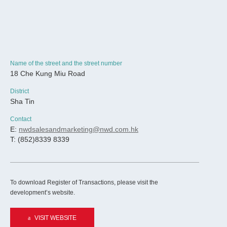
Name of the street and the street number
18 Che Kung Miu Road
District
Sha Tin
Contact
E:
nwdsalesandmarketing@nwd.com.hk
T: (852)8339 8339
To download Register of Transactions, please visit the
development’s website.
VISIT WEBSITE