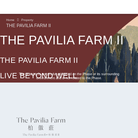
Home
Property
THE PAVILIA FARM II
THE PAVILIA FARM II
THE PAVILIA FARM II
LIVE BEYOND WELL
The drawing is not produced based on the Phase or its surrounding
environment and is not related to the Phase.
CONTINUE