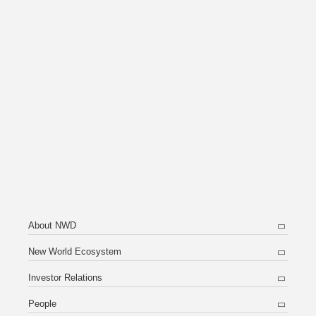
About NWD
New World Ecosystem
Investor Relations
People