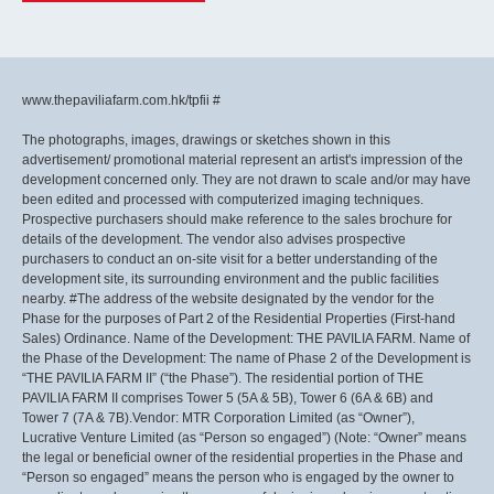
www.thepaviliafarm.com.hk/tpfii #
The photographs, images, drawings or sketches shown in this
advertisement/ promotional material represent an artist's impression of the
development concerned only. They are not drawn to scale and/or may have
been edited and processed with computerized imaging techniques.
Prospective purchasers should make reference to the sales brochure for
details of the development. The vendor also advises prospective
purchasers to conduct an on-site visit for a better understanding of the
development site, its surrounding environment and the public facilities
nearby. #The address of the website designated by the vendor for the
Phase for the purposes of Part 2 of the Residential Properties (First-hand
Sales) Ordinance. Name of the Development: THE PAVILIA FARM. Name of
the Phase of the Development: The name of Phase 2 of the Development is
“THE PAVILIA FARM II” (“the Phase”). The residential portion of THE
PAVILIA FARM II comprises Tower 5 (5A & 5B), Tower 6 (6A & 6B) and
Tower 7 (7A & 7B).Vendor: MTR Corporation Limited (as “Owner”),
Lucrative Venture Limited (as “Person so engaged”) (Note: “Owner” means
the legal or beneficial owner of the residential properties in the Phase and
“Person so engaged” means the person who is engaged by the owner to