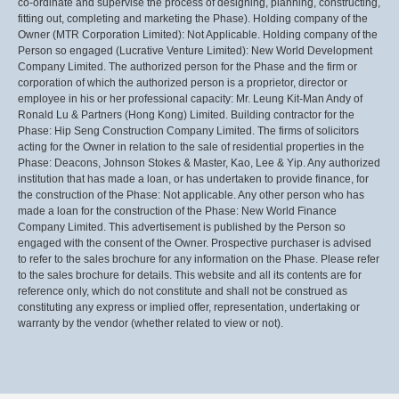
co-ordinate and supervise the process of designing, planning, constructing,
fitting out, completing and marketing the Phase). Holding company of the
Owner (MTR Corporation Limited): Not Applicable. Holding company of the
Person so engaged (Lucrative Venture Limited): New World Development
Company Limited. The authorized person for the Phase and the firm or
corporation of which the authorized person is a proprietor, director or
employee in his or her professional capacity: Mr. Leung Kit-Man Andy of
Ronald Lu & Partners (Hong Kong) Limited. Building contractor for the
Phase: Hip Seng Construction Company Limited. The firms of solicitors
acting for the Owner in relation to the sale of residential properties in the
Phase: Deacons, Johnson Stokes & Master, Kao, Lee & Yip. Any authorized
institution that has made a loan, or has undertaken to provide finance, for
the construction of the Phase: Not applicable. Any other person who has
made a loan for the construction of the Phase: New World Finance
Company Limited. This advertisement is published by the Person so
engaged with the consent of the Owner. Prospective purchaser is advised
to refer to the sales brochure for any information on the Phase. Please refer
to the sales brochure for details. This website and all its contents are for
reference only, which do not constitute and shall not be construed as
constituting any express or implied offer, representation, undertaking or
warranty by the vendor (whether related to view or not).