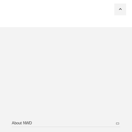
About NWD