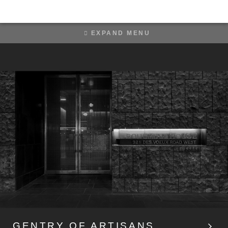
EXPAND MENU
PICNIC IN AURORA
GENTRY OF ARTISANS