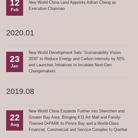
12
New World China Land Appoints Adrian Cheng as
Executive Chairman
Feb
2020.01
New World Development Sets “Sustainability Vision
23
2030” to Reduce Energy and Carbon Intensity by 50%
and Launches Initiatives to Incubate Next-Gen
Jan
Changemakers
2019.08
New World China Expands Further into Shenzhen and
22
Greater Bay Area, Bringing K11 Art Mall and Family-
Themed D•PARK to Prince Bay and a World-Class
Aug
Financial, Commercial and Service Complex to Qianhai