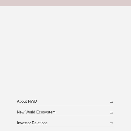
About NWD
New World Ecosystem
Investor Relations