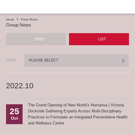
Home
Press Room
Group News
GRID
LIST
YEAR
PLEASE SELECT
2022.10
The Grand Opening of New World’s Humansa | Victoria
25
Dockside Gathering Experts Across Multi-Disciplinary
Practices to Formulate an Integrated Preventative Health
Oct
and Wellness Centre