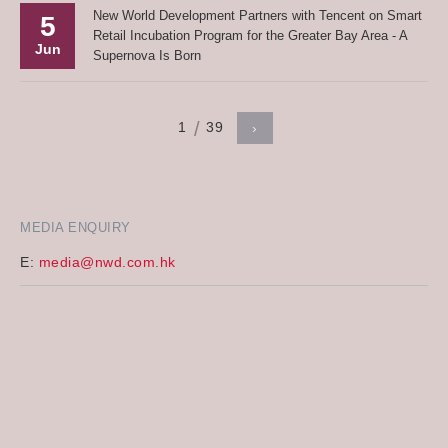
New World Development Partners with Tencent on Smart
5
Retail Incubation Program for the Greater Bay Area - A
Jun
Supernova Is Born
1
39
›
MEDIA ENQUIRY
E:
media@nwd.com.hk