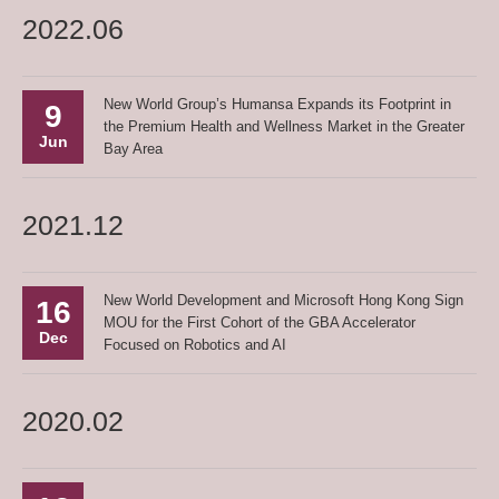
2022.06
New World Group’s Humansa Expands its Footprint in
9
the Premium Health and Wellness Market in the Greater
Jun
Bay Area
2021.12
New World Development and Microsoft Hong Kong Sign
16
MOU for the First Cohort of the GBA Accelerator
Dec
Focused on Robotics and AI
2020.02