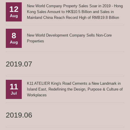
New World Company Property Sales Soar in 2019 - Hong
12
Kong Sales Amount to HK$10.5 Billion and Sales in
Aug
Mainland China Reach Record High of RMB19.8 Billion
8
New World Development Company Sells Non-Core
Properties
Aug
2019.07
K11 ATELIER King's Road Cements a New Landmark in
11
Island East, Redefining the Design, Purpose & Culture of
Jul
Workplaces
2019.06