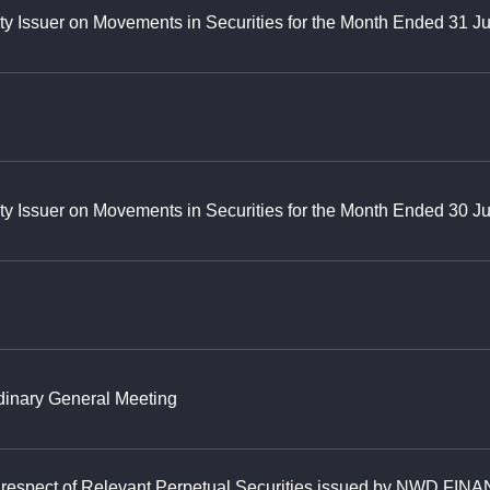
ty Issuer on Movements in Securities for the Month Ended 31 J
ty Issuer on Movements in Securities for the Month Ended 30 
rdinary General Meeting
in respect of Relevant Perpetual Securities issued by NWD FIN