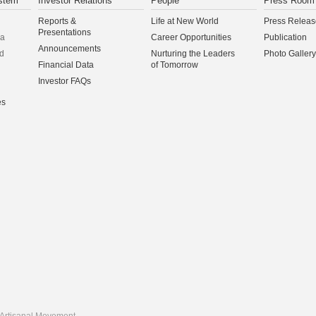
stem
Investor Relations
People
Press Room
Reports &
Life at New World
Press Releas
Presentations
na
Career Opportunities
Publication
Announcements
d
Nurturing the Leaders
Photo Gallery
Financial Data
of Tomorrow
Investor FAQs
es