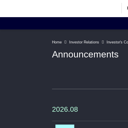
Investor Relations Home
Inv
Home
Investor Relations
Investor's C
Announcements
Corporate Information
Art
Directors' Profiles
Contact
2026.08