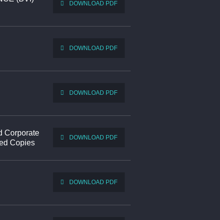
DOWNLOAD PDF
DOWNLOAD PDF
DOWNLOAD PDF
d Corporate
DOWNLOAD PDF
ted Copies
DOWNLOAD PDF