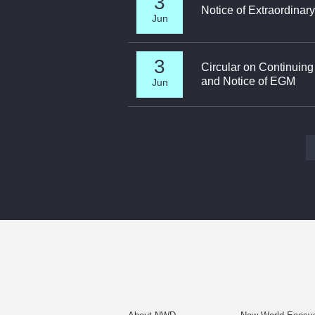
3
Notice of Extraordinar
Jun
3
Circular on Continuin
and Notice of EGM
Jun