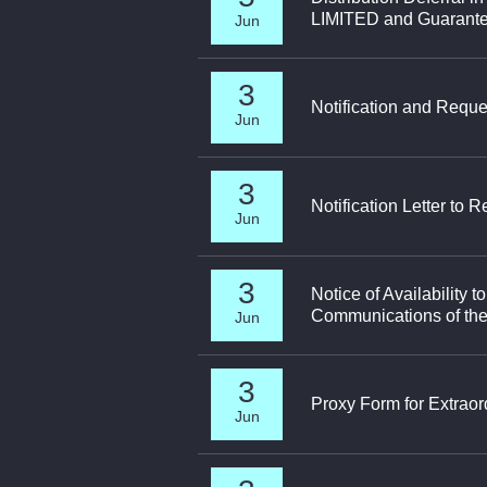
LIMITED and Guarant
Jun
3
Notification and Reque
Jun
3
Notification Letter to
Jun
3
Notice of Availabilit
Communications of the
Jun
3
Proxy Form for Extrao
Jun