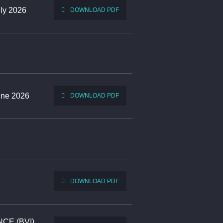
uly 2026
DOWNLOAD PDF
June 2026
DOWNLOAD PDF
DOWNLOAD PDF
ANCE (BVI)