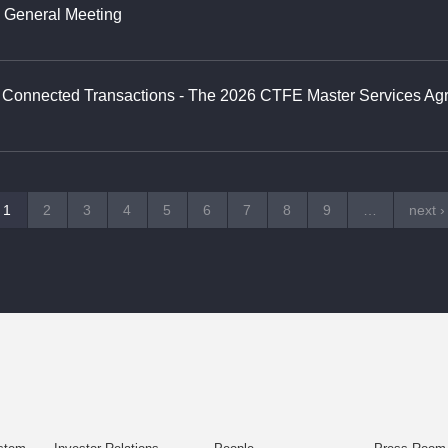
y General Meeting
g Connected Transactions - The 2026 CTFE Master Services A
1
2
3
4
5
6
7
8
9
…
next ›