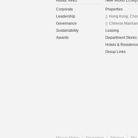
About NWD
New World Ecosy
Corporate
Properties
Leadership
Hong Kong, Chi
Governance
Chinese Mainlan
Sustainability
Leasing
Awards
Department Stores
Hotels & Residenc
Group Links