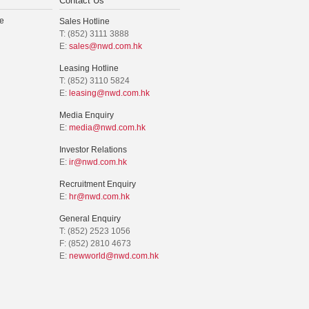
Contact Us
e
Sales Hotline
T: (852) 3111 3888
E:
sales@nwd.com.hk
Leasing Hotline
T: (852) 3110 5824
E:
leasing@nwd.com.hk
Media Enquiry
E:
media@nwd.com.hk
Investor Relations
E:
ir@nwd.com.hk
Recruitment Enquiry
E:
hr@nwd.com.hk
General Enquiry
T: (852) 2523 1056
F: (852) 2810 4673
E:
newworld@nwd.com.hk