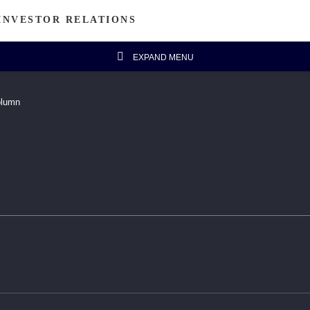
INVESTOR RELATIONS
EXPAND MENU
estor's Column
Financial Data
olumn
Message from Chairman
Financial Highlights
Announcements
Five-year Financial Summary
IR FAQ
isanal Connect
Sustainability