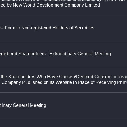
eed by New World Development Company Limited
st Form to Non-registered Holders of Securities
 Registered Shareholders - Extraordinary General Meeting
y to the Shareholders Who Have Chosen/Deemed Consent to Rea
 Company Published on its Website in Place of Receiving Prin
rdinary General Meeting