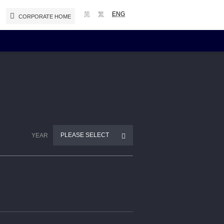
简
繁
ENG
CORPORATE HOME
Reports and Presentations
Interim / Annual Reports
Presentations
Notices (Replacement of Lost
PLEASE SELECT
YEAR
Certificates)