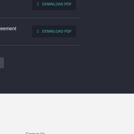
DOWNLOAD PDF
greement
DOWNLOAD PDF