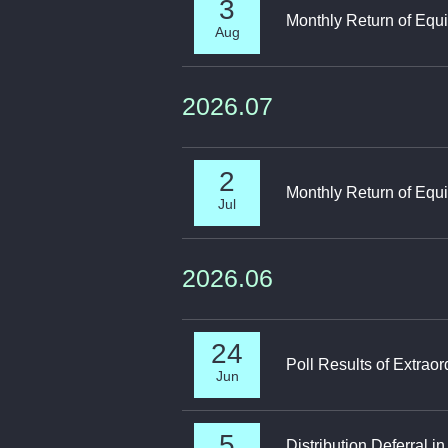
3
Monthly Return of Equi
Aug
2026.07
2
Monthly Return of Equi
Jul
2026.06
24
Poll Results of Extrao
Jun
5
Distribution Deferral 