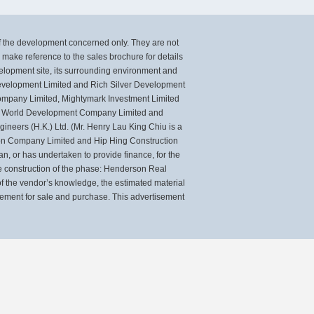
of the development concerned only. They are not
ake reference to the sales brochure for details
velopment site, its surrounding environment and
 Development Limited and Rich Silver Development
mpany Limited, Mightymark Investment Limited
ew World Development Company Limited and
neers (H.K.) Ltd. (Mr. Henry Lau King Chiu is a
tion Company Limited and Hip Hing Construction
, or has undertaken to provide finance, for the
 construction of the phase: Henderson Real
 the vendor’s knowledge, the estimated material
eement for sale and purchase. This advertisement