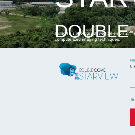
DOUBLE 
th
Note: This photograph was taken on 27
A
computerized imaging techniques.
Na
8 
To