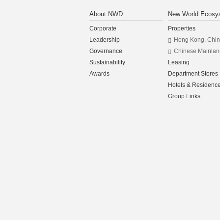
About NWD
New World Ecosy
Corporate
Properties
Leadership
Hong Kong, Chi
Governance
Chinese Mainlan
Sustainability
Leasing
Awards
Department Stores
Hotels & Residenc
Group Links