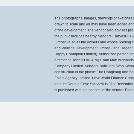
The photographs, images, drawings or sketches sh
drawn to scale and /or may have been edited and
of the development. The vendor also advises pros
the public facilities nearby. Vendors: Harvest 
Limited (also as the owners and whose holdin
and Wellfine Development Limited); and Regent
Happy Champion Limited). Authorized person for 
director of Dennis Lau & Ng Chun Man Architects
Company Limited. Vendors’ solicitors: Woo Kwan L
construction of the phase: The Hongkong and Sh
Estate Agency Limited, New World Finance Compan
date for Double Cove Starview is 31st December 2
is published with the consent of the vendor. Please