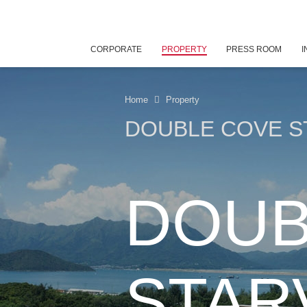
CORPORATE
PROPERTY
PRESS ROOM
I
Home
Property
DOUBLE COVE S
DOUB
STAR