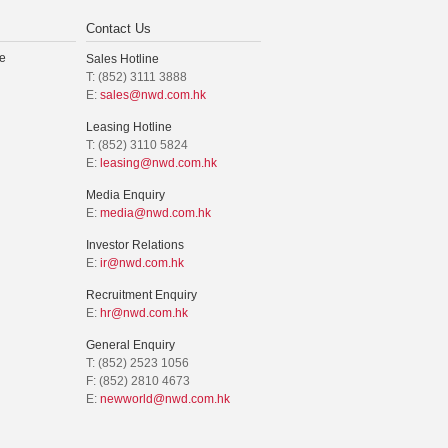
Contact Us
e
Sales Hotline
T: (852) 3111 3888
E:
sales@nwd.com.hk
Leasing Hotline
T: (852) 3110 5824
E:
leasing@nwd.com.hk
Media Enquiry
E:
media@nwd.com.hk
Investor Relations
E:
ir@nwd.com.hk
Recruitment Enquiry
E:
hr@nwd.com.hk
General Enquiry
T: (852) 2523 1056
F: (852) 2810 4673
E:
newworld@nwd.com.hk