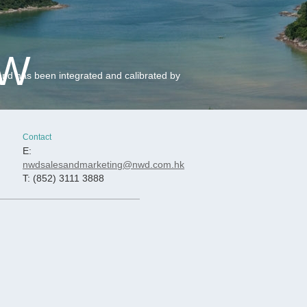
EW
and has been integrated and calibrated by
Contact
E:
nwdsalesandmarketing@nwd.com.hk
T: (852) 3111 3888