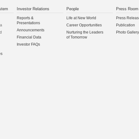
stem
Investor Relations
People
Press Room
Reports &
Life at New World
Press Releas
Presentations
na
Career Opportunities
Publication
Announcements
d
Nurturing the Leaders
Photo Gallery
Financial Data
of Tomorrow
Investor FAQs
es