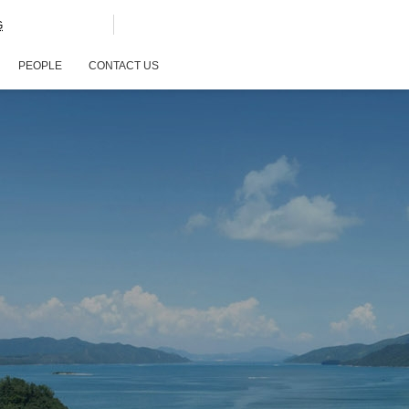
G
PEOPLE
CONTACT US