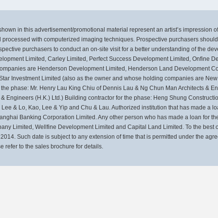
own in this advertisement/promotional material represent an artist’s impression 
 processed with computerized imaging techniques. Prospective purchasers should m
pective purchasers to conduct an on-site visit for a better understanding of the de
Development Limited, Carley Limited, Perfect Success Development Limited, Onfine
g companies are Henderson Development Limited, Henderson Land Development Co
 Star Investment Limited (also as the owner and whose holding companies are N
the phase: Mr. Henry Lau King Chiu of Dennis Lau & Ng Chun Man Architects & Engi
 & Engineers (H.K.) Ltd.) Building contractor for the phase: Heng Shung Construc
ee & Lo, Kao, Lee & Yip and Chu & Lau. Authorized institution that has made a loan
anghai Banking Corporation Limited. Any other person who has made a loan for the
y Limited, Wellfine Development Limited and Capital Land Limited. To the best of
014. Such date is subject to any extension of time that is permitted under the agr
 refer to the sales brochure for details.