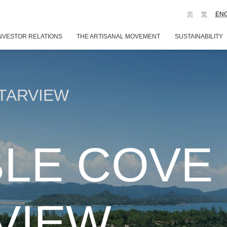
简
繁
EN
NVESTOR RELATIONS
THE ARTISANAL MOVEMENT
SUSTAINABILITY
TARVIEW
LE COVE
VIEW