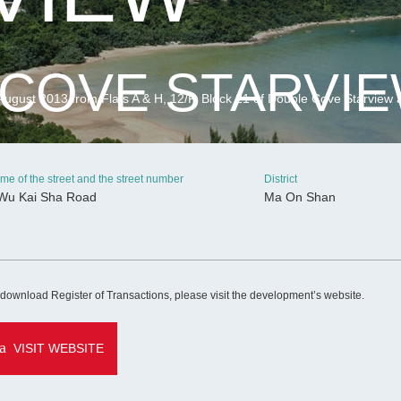
COVE STARVI
ugust 2013 from Flats A & H, 12/F, Block 21 of Double Cove Starview 
me of the street and the street number
District
Wu Kai Sha Road
Ma On Shan
CONTINUE
 download Register of Transactions, please visit the development’s website.
VISIT WEBSITE