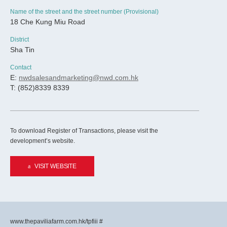
Name of the street and the street number (Provisional)
18 Che Kung Miu Road
District
Sha Tin
Contact
E:
nwdsalesandmarketing@nwd.com.hk
T: (852)8339 8339
To download Register of Transactions, please visit the
development’s website.
VISIT WEBSITE
www.thepaviliafarm.com.hk/tpfiii #