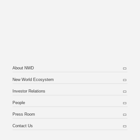
About NWD
New World Ecosystem
Investor Relations
People
Press Room
Contact Us