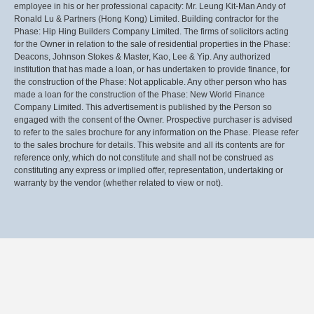
employee in his or her professional capacity: Mr. Leung Kit-Man Andy of
Ronald Lu & Partners (Hong Kong) Limited. Building contractor for the
Phase: Hip Hing Builders Company Limited. The firms of solicitors acting
for the Owner in relation to the sale of residential properties in the Phase:
Deacons, Johnson Stokes & Master, Kao, Lee & Yip. Any authorized
institution that has made a loan, or has undertaken to provide finance, for
the construction of the Phase: Not applicable. Any other person who has
made a loan for the construction of the Phase: New World Finance
Company Limited. This advertisement is published by the Person so
engaged with the consent of the Owner. Prospective purchaser is advised
to refer to the sales brochure for any information on the Phase. Please refer
to the sales brochure for details. This website and all its contents are for
reference only, which do not constitute and shall not be construed as
constituting any express or implied offer, representation, undertaking or
warranty by the vendor (whether related to view or not).