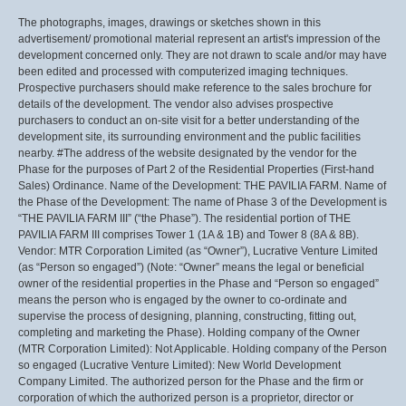
The photographs, images, drawings or sketches shown in this
advertisement/ promotional material represent an artist's impression of the
development concerned only. They are not drawn to scale and/or may have
been edited and processed with computerized imaging techniques.
Prospective purchasers should make reference to the sales brochure for
details of the development. The vendor also advises prospective
purchasers to conduct an on-site visit for a better understanding of the
development site, its surrounding environment and the public facilities
nearby. #The address of the website designated by the vendor for the
Phase for the purposes of Part 2 of the Residential Properties (First-hand
Sales) Ordinance. Name of the Development: THE PAVILIA FARM. Name of
the Phase of the Development: The name of Phase 3 of the Development is
“THE PAVILIA FARM III” (“the Phase”). The residential portion of THE
PAVILIA FARM III comprises Tower 1 (1A & 1B) and Tower 8 (8A & 8B).
Vendor: MTR Corporation Limited (as “Owner”), Lucrative Venture Limited
(as “Person so engaged”) (Note: “Owner” means the legal or beneficial
owner of the residential properties in the Phase and “Person so engaged”
means the person who is engaged by the owner to co-ordinate and
supervise the process of designing, planning, constructing, fitting out,
completing and marketing the Phase). Holding company of the Owner
(MTR Corporation Limited): Not Applicable. Holding company of the Person
so engaged (Lucrative Venture Limited): New World Development
Company Limited. The authorized person for the Phase and the firm or
corporation of which the authorized person is a proprietor, director or