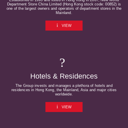
Department Store China Limited (Hong Kong stock code: 00852) is
one of the largest owners and operators of department stores in the
Mainland.
VIEW
Hotels & Residences
The Group invests and manages a plethora of hotels and
residences in Hong Kong, the Mainland, Asia and major cities
worldwide.
VIEW