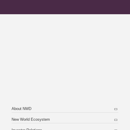
About NWD
New World Ecosystem