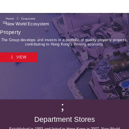
Home
Corporate
New World Ecosystem
Property
The Group develops and invests in a portfolio of quality property projects,
contributing to Hong Kong’s thriving economy.
VIEW
Department Stores
Established in 1993 and listed in Hong Kong in 2007, New World