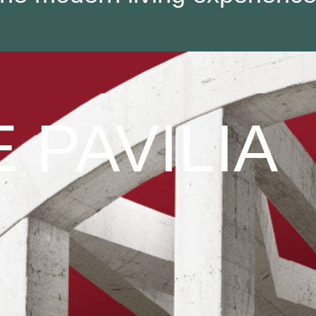
 PAVILIA