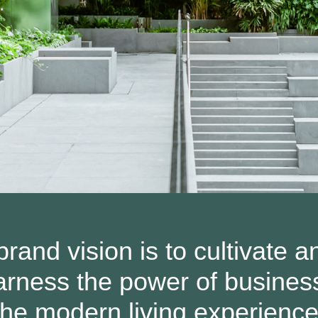
rand vision is to cultivate a
 harness the power of busines
the modern living experience