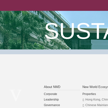
SUST
About NWD
New World Ecosy
Corporate
Properties
Leadership
Hong Kong, Chi
Governance
Chinese Mainlan