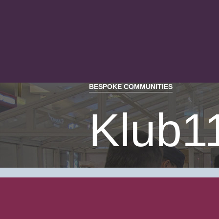
BESPOKE COMMUNITIES
Klub1