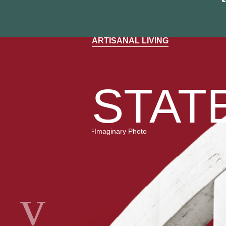
ARTISANAL LIVING
STATE
¹Imaginary Photo