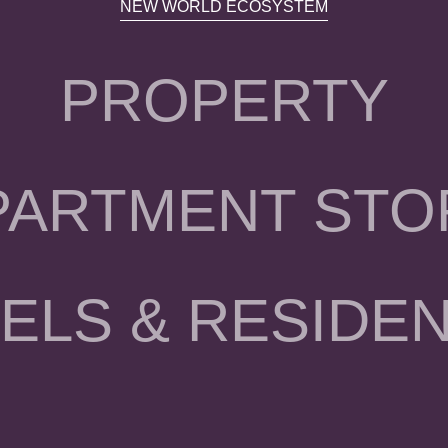
NEW WORLD ECOSYSTEM
PROPERTY
PARTMENT STO
ELS & RESIDE