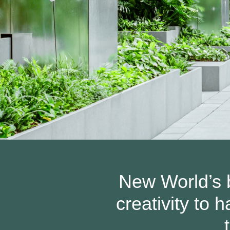
New World’s b
creativity to