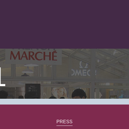
1
PRESS