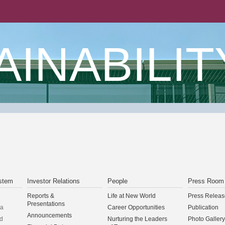
AINABILIT
stem
Investor Relations
People
Press Room
Reports &
Life at New World
Press Releas
Presentations
na
Career Opportunities
Publication
Announcements
d
Nurturing the Leaders
Photo Gallery