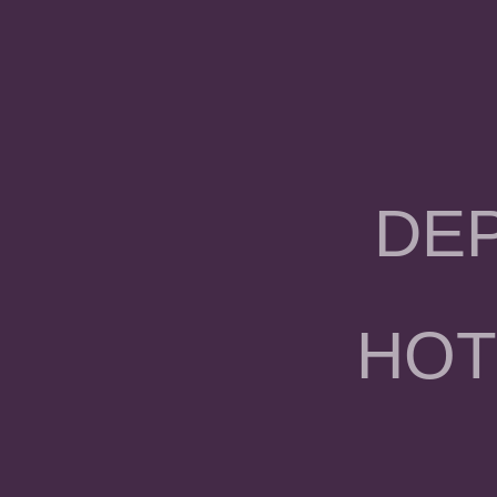
DE
HOT