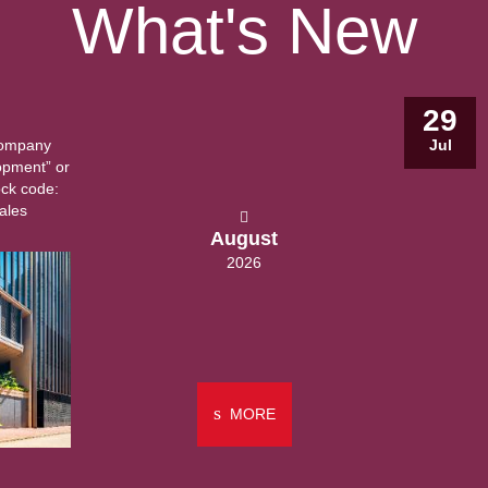
What's New
29
Company
Jul
opment” or
ock code:
ales
August
2026
MORE