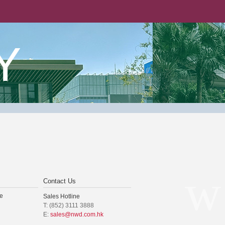
Y
Contact Us
e
Sales Hotline
T: (852) 3111 3888
E:
sales@nwd.com.hk