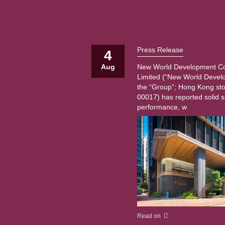
Press Release
4
Aug
New World Development 
Limited (“New World Devel
the “Group”; Hong Kong st
00017) has reported solid s
performance, w
Read on