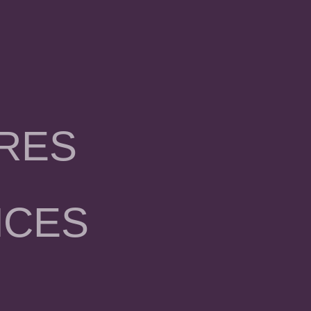
RES
NCES