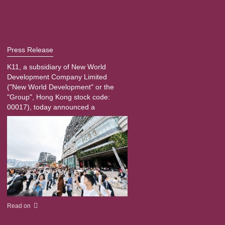
Press Release
K11, a subsidiary of New World
Development Company Limited
("New World Development" or the
"Group", Hong Kong stock code:
00017), today announced a
Read on