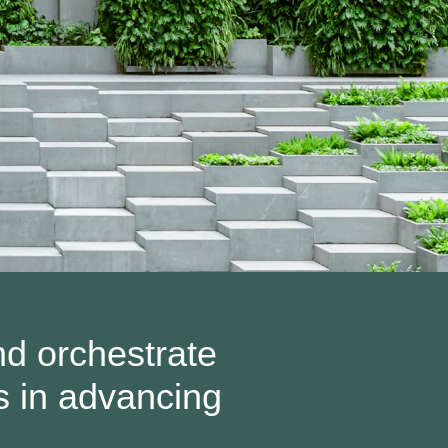
nd orchestrate
s in advancing
.