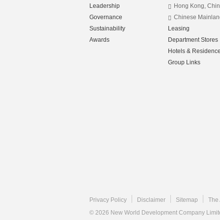
Leadership
Hong Kong, Chi
Governance
Chinese Mainlan
Sustainability
Leasing
Awards
Department Stores
Hotels & Residenc
Group Links
Privacy Policy
Disclaimer
Sitemap
The 
© 2026 New World Development Company Limited.