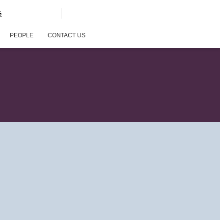
G
PEOPLE
CONTACT US