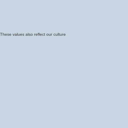
hese values also reflect our culture