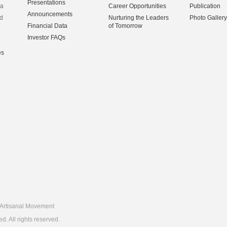
Presentations
na
Career Opportunities
Publication
Announcements
d
Nurturing the Leaders
Photo Gallery
Financial Data
of Tomorrow
Investor FAQs
es
Artisanal Movement
 All rights reserved.