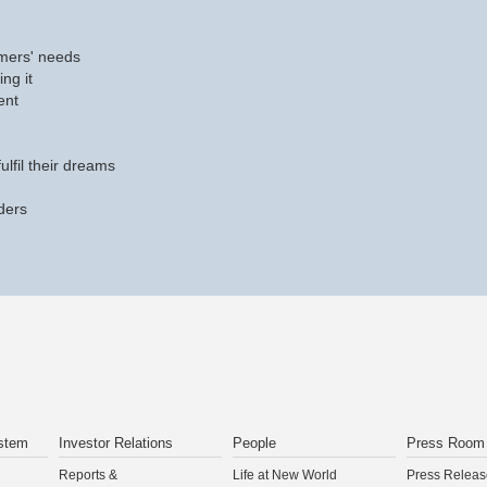
mers' needs
ing it
ent
ulfil their dreams
ders
stem
Investor Relations
People
Press Room
Reports &
Life at New World
Press Releas