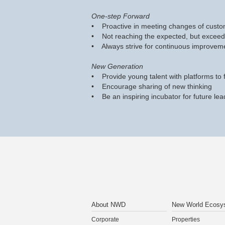
One-step Forward
• Proactive in meeting changes of custo
• Not reaching the expected, but exceed
• Always strive for continuous improvem
New Generation
• Provide young talent with platforms to f
• Encourage sharing of new thinking
• Be an inspiring incubator for future lea
About NWD
New World Ecosy
Corporate
Properties