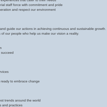
experiences that cater to their needs
ial staff force with commitment and pride
eration and respect our environment
nd guide our actions in achieving continuous and sustainable growth. T
 of our people who help us make our vision a reality.
wn
nd succeed
rvices
 ready to embrace change
est trends around the world
s and practices