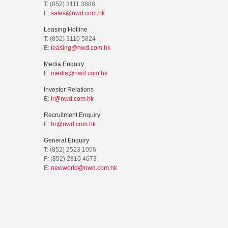
T: (852) 3111 3888
E:
sales@nwd.com.hk
Leasing Hotline
T: (852) 3110 5824
E:
leasing@nwd.com.hk
Media Enquiry
E:
media@nwd.com.hk
Investor Relations
E:
ir@nwd.com.hk
Recruitment Enquiry
E:
hr@nwd.com.hk
General Enquiry
T: (852) 2523 1056
F: (852) 2810 4673
E:
newworld@nwd.com.hk