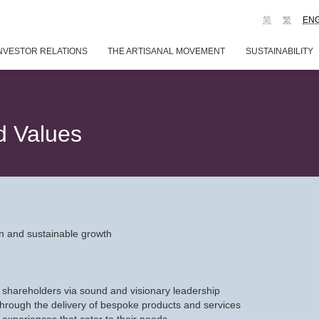
简
繁
EN
NVESTOR RELATIONS
THE ARTISANAL MOVEMENT
SUSTAINABILITY
d Values
tion and sustainable growth
 shareholders via sound and visionary leadership
through the delivery of bespoke products and services