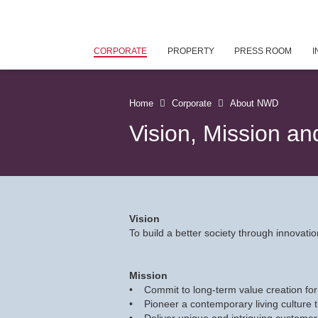
CORPORATE
PROPERTY
PRESS ROOM
I
Home
Corporate
About NWD
Vision, Mission an
Vision
To build a better society through innova
Mission
• Commit to long-term value creation for
• Pioneer a contemporary living culture 