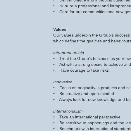
• Deliver unique and intriguing customer 
• Nurture a professional and intrapreneur
• Care for our communities and new gen
Values
Our values underpin the Group's success a
which defines the qualities and behaviours
Intrapreneurship
• Treat the Group's business as your o
• Act with a strong desire to achieve a
• Have courage to take risks
Innovation
• Focus on originality in products and se
• Be creative and open-minded
• Always look for new knowledge and be
Internationalism
• Take an international perspective
• Be sensitive to happenings and the lat
• Benchmark with international standard