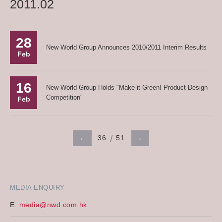
2011.02
28
New World Group Announces 2010/2011 Interim Results
Feb
16
New World Group Holds "Make it Green! Product Design
Competition"
Feb
36
51
‹
›
MEDIA ENQUIRY
E:
media@nwd.com.hk