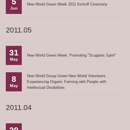
5
New World Green Week 2011 Kickoff Ceremony
Jun
2011.05
31
New World Green Week: Promoting "Scuppies Spirit"
May
New World Group Green New World Volunteers
8
Experiencing Organic Farming with People with
May
Intellectual Disabilities
2011.04