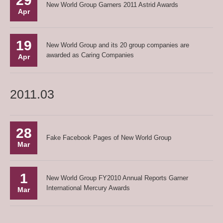
29
New World Group Garners 2011 Astrid Awards
Apr
19
New World Group and its 20 group companies are
awarded as Caring Companies
Apr
2011.03
28
Fake Facebook Pages of New World Group
Mar
1
New World Group FY2010 Annual Reports Garner
International Mercury Awards
Mar