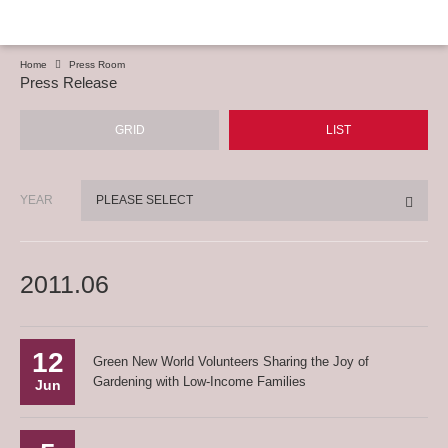
Home
Press Room
Press Release
GRID
LIST
YEAR
PLEASE SELECT
2011.06
12
Green New World Volunteers Sharing the Joy of
Gardening with Low-Income Families
Jun