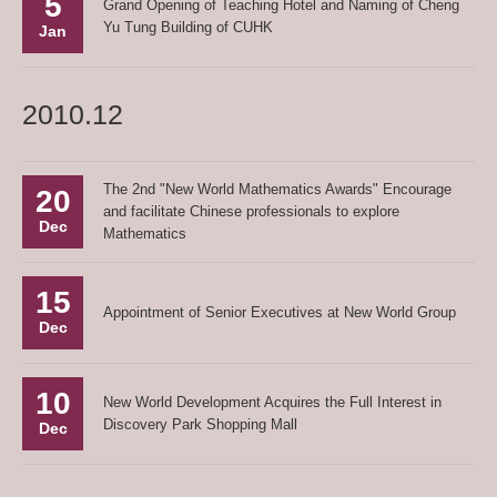
5
Grand Opening of Teaching Hotel and Naming of Cheng
Yu Tung Building of CUHK
Jan
2010.12
The 2nd "New World Mathematics Awards" Encourage
20
and facilitate Chinese professionals to explore
Dec
Mathematics
15
Appointment of Senior Executives at New World Group
Dec
10
New World Development Acquires the Full Interest in
Discovery Park Shopping Mall
Dec