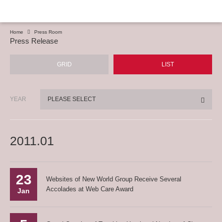
Home
Press Room
Press Release
GRID
LIST
YEAR
PLEASE SELECT
2011.01
23
Websites of New World Group Receive Several
Accolades at Web Care Award
Jan