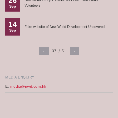
26
New World Group Establishes Green New World
Volunteers
Sep
14
Fake website of New World Development Uncovered
Sep
37
51
‹
›
MEDIA ENQUIRY
E:
media@nwd.com.hk