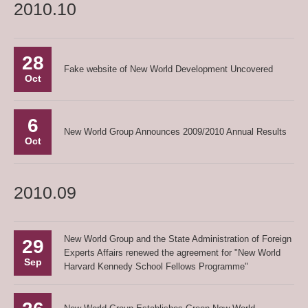
2010.10
28
Fake website of New World Development Uncovered
Oct
6
New World Group Announces 2009/2010 Annual Results
Oct
2010.09
New World Group and the State Administration of Foreign
29
Experts Affairs renewed the agreement for "New World
Sep
Harvard Kennedy School Fellows Programme"