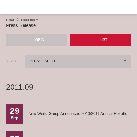
Home
Press Room
Press Release
GRID
LIST
YEAR
PLEASE SELECT
2011.09
29
New World Group Announces 2010/2011 Annual Results
Sep