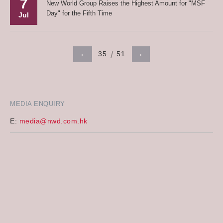
7
New World Group Raises the Highest Amount for "MSF
Day" for the Fifth Time
Jul
35
51
‹
›
MEDIA ENQUIRY
E:
media@nwd.com.hk