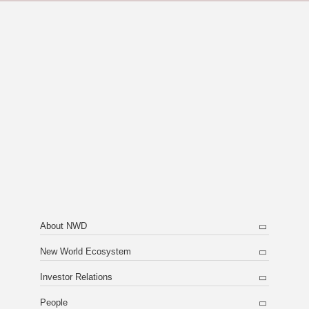
About NWD
New World Ecosystem
Investor Relations
People