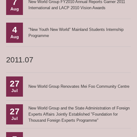
7
New World Group FY2010 Annual Reports Garner 2011
International and LACP 2010 Vision Awards
Aug
4
"New Youth New World" Mainland Students Internship
Programme
Aug
2011.07
27
New World Group Renovates Mei Foo Community Centre
Jul
New World Group and the State Administration of Foreign
27
Experts Affairs Jointly Established "Foundation for
Jul
Thousand Foreign Experts Programme"