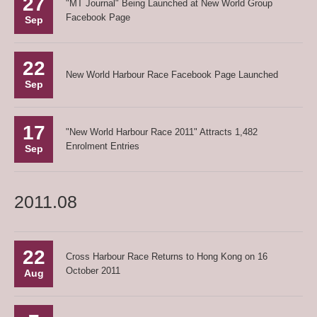
27
"MT Journal" Being Launched at New World Group
Facebook Page
Sep
22
New World Harbour Race Facebook Page Launched
Sep
17
"New World Harbour Race 2011" Attracts 1,482
Enrolment Entries
Sep
2011.08
22
Cross Harbour Race Returns to Hong Kong on 16
October 2011
Aug