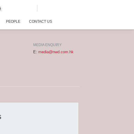
G
PEOPLE
CONTACT US
MEDIA ENQUIRY
E:
media@nwd.com.hk
s