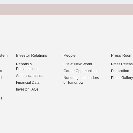
stem
Investor Relations
People
Press Room
Reports &
Life at New World
Press Releas
Presentations
na
Career Opportunities
Publication
Announcements
d
Nurturing the Leaders
Photo Gallery
Financial Data
of Tomorrow
Investor FAQs
es