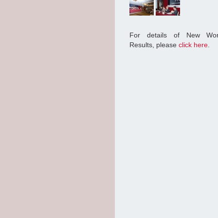
For details of New Wor
Results, please
click here
.