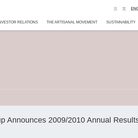
简
繁
EN
NVESTOR RELATIONS
THE ARTISANAL MOVEMENT
SUSTAINABILITY
p Announces 2009/2010 Annual Result