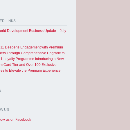
ED LINKS
rld Development Business Update – July
11 Deepens Engagement with Premium
ers Through Comprehensive Upgrade to
1 Loyalty Programme Introducing a New
um Card Tier and Over 100 Exclusive
eges to Elevate the Premium Experience
E
OW US
low us on Facebook