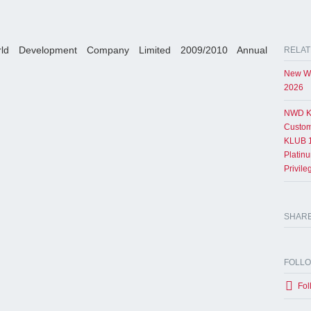
ld Development Company Limited 2009/2010 Annual
RELAT
New Wo
2026
NWD K
Custom
KLUB 1
Platin
Privil
SHAR
FOLL
Fol