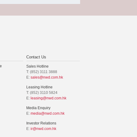
Contact Us
e
Sales Hotline
T: (852) 3111 3888
E:
sales@nwd.com.hk
Leasing Hotline
T: (852) 3110 5824
E:
leasing@nwd.com.hk
Media Enquiry
E:
media@nwd.com.hk
Investor Relations
E:
ir@nwd.com.hk