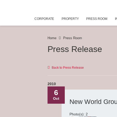
CORPORATE
PROPERTY
PRESS ROOM
I
Home
Press Room
Press Release
Back to Press Release
2010
6
Oct
New World Grou
Photo(s): 2