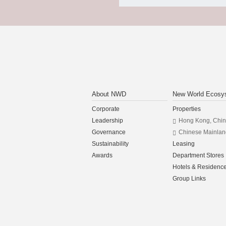
About NWD
New World Ecosy
Corporate
Properties
Leadership
Hong Kong, Chi
Governance
Chinese Mainlan
Sustainability
Leasing
Awards
Department Stores
Hotels & Residenc
Group Links