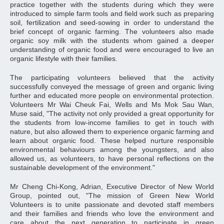
practice together with the students during which they were
introduced to simple farm tools and field work such as preparing
soil, fertilization and seed-sowing in order to understand the
brief concept of organic farming. The volunteers also made
organic soy milk with the students whom gained a deeper
understanding of organic food and were encouraged to live an
organic lifestyle with their families.
The participating volunteers believed that the activity
successfully conveyed the message of green and organic living
further and educated more people on environmental protection.
Volunteers Mr Wai Cheuk Fai, Wells and Ms Mok Sau Wan,
Muse said, "The activity not only provided a great opportunity for
the students from low-income families to get in touch with
nature, but also allowed them to experience organic farming and
learn about organic food. These helped nurture responsible
environmental behaviours among the youngsters, and also
allowed us, as volunteers, to have personal reflections on the
sustainable development of the environment."
Mr Cheng Chi-Kong, Adrian, Executive Director of New World
Group, pointed out, "The mission of Green New World
Volunteers is to unite passionate and devoted staff members
and their families and friends who love the environment and
care about the next generation to participate in green