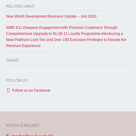
RELATED LINKS
New World Development Business Update – July 2026
NWD K11 Deepens Engagement with Premium Customers Through
Comprehensive Upgrade to KLUB 11 Loyalty Programme Introducing a
New Platinum Card Tier and Over 100 Exclusive Privileges to Elevate the
Premium Experience
SHARE
FOLLOW US
Follow us on Facebook
MEDIA ENQUIRY