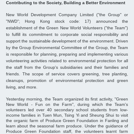
Contributing to the Society, Building a Better Environment
New World Development Company Limited ("the Group" or
"NWD"; Hong Kong stock code: 17) announced the
establishment of the Green New World Volunteers ("the Team")
to fulfill its commitment to corporate social responsibility and
support the sustainable development of the environment. Driven
by the Group Environmental Committee of the Group, the Team
is responsible for planning, preparing and implementing various
volunteering activities related to environmental protection for all
the staff from the Group's subsidiaries and their families and
friends. The scope of service covers greening, tree planting,
cleanups, promotion of environmental protection and green
living, and more.
Yesterday morning, the Team organized its first activity, "Green
New World - Fun on the Farm", during which the Team's
volunteers led over 40 secondary school students from low-
income families in Tuen Mun, Tsing Yi and Sheung Shui to visit
the organic farm of Produce Green Foundation in Fanling and
learn about the seasonal farm produce. Under the guidance of
Produce Green Foundation staff, the volunteers learnt farm