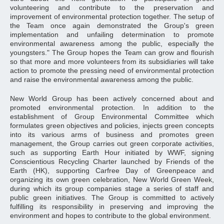
volunteering and contribute to the preservation and
improvement of environmental protection together. The setup of
the Team once again demonstrated the Group's green
implementation and unfailing determination to promote
environmental awareness among the public, especially the
youngsters." The Group hopes the Team can grow and flourish
so that more and more volunteers from its subsidiaries will take
action to promote the pressing need of environmental protection
and raise the environmental awareness among the public.
New World Group has been actively concerned about and
promoted environmental protection. In addition to the
establishment of Group Environmental Committee which
formulates green objectives and policies, injects green concepts
into its various arms of business and promotes green
management, the Group carries out green corporate activities,
such as supporting Earth Hour initiated by WWF, signing
Conscientious Recycling Charter launched by Friends of the
Earth (HK), supporting Carfree Day of Greenpeace and
organizing its own green celebration, New World Green Week,
during which its group companies stage a series of staff and
public green initiatives. The Group is committed to actively
fulfilling its responsibility in preserving and improving the
environment and hopes to contribute to the global environment.