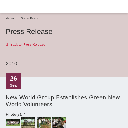
Home
Press Room
Press Release
Back to Press Release
2010
26
Sep
New World Group Establishes Green New
World Volunteers
Photo(s): 4