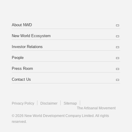
About NWD
New World Ecosystem
Investor Relations
People
Press Room
Contact Us
Privacy Policy
Disclaimer
Sitemap
The Artisanal Movement
© 2026 New World Development Company Limited. All rights
reserved.