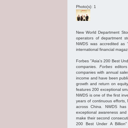
Photo(s): 1
New World Department Stor
operators of department st
NWDS was accredited as "
international financial magaz
Forbes "Asia's 200 Best Unde
companies.
Forbes
editors
companies with annual sale
income and have been public
growth and return on equity
features 200 exceptional sma
NWDS is one of the first inv
years of continuous efforts
across China. NWDS has b
exceptional awareness and
make their second consecut
200 Best Under A Billion