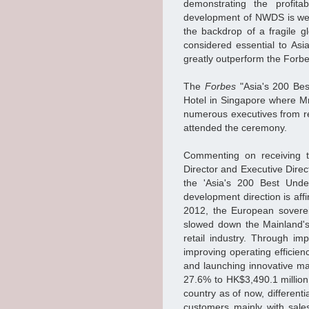
demonstrating the profitab
development of NWDS is well
the backdrop of a fragile 
considered essential to Asi
greatly outperform the Forb
The
Forbes
"Asia's 200 Bes
Hotel in Singapore where M
numerous executives from r
attended the ceremony.
Commenting on receiving t
Director and Executive Dire
the 'Asia's 200 Best Unde
development direction is affi
2012, the European soverei
slowed down the Mainland's
retail industry. Through imp
improving operating efficie
and launching innovative m
27.6% to HK$3,490.1 million
country as of now, differenti
customers mainly with sale