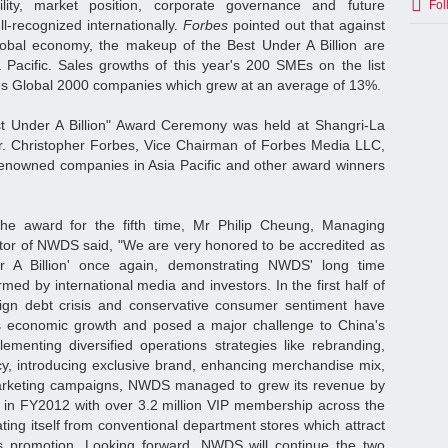
ility, market position, corporate governance and future
Fol
-recognized internationally.
Forbes
pointed out that against
global economy, the makeup of the Best Under A Billion are
a Pacific. Sales growths of this year's 200 SMEs on the list
es Global 2000 companies which grew at an average of 13%.
t Under A Billion" Award Ceremony was held at Shangri-La
r. Christopher Forbes, Vice Chairman of Forbes Media LLC,
enowned companies in Asia Pacific and other award winners
he award for the fifth time, Mr Philip Cheung, Managing
ctor of NWDS said, "We are very honored to be accredited as
r A Billion' once again, demonstrating NWDS' long time
rmed by international media and investors. In the first half of
gn debt crisis and conservative consumer sentiment have
 economic growth and posed a major challenge to China's
lementing diversified operations strategies like rebranding,
ncy, introducing exclusive brand, enhancing merchandise mix,
arketing campaigns, NWDS managed to grew its revenue by
 in FY2012 with over 3.2 million VIP membership across the
ating itself from conventional department stores which attract
s promotion. Looking forward, NWDS will continue the two