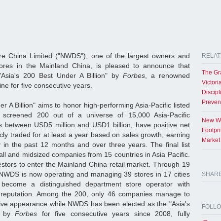
e China Limited ("NWDS"), one of the largest owners and
RELAT
ores in the Mainland China, is pleased to announce that
The Gr
Asia's 200 Best Under A Billion" by
Forbes
, a renowned
Victori
ine for five consecutive years.
Discipl
Preven
r A Billion" aims to honor high-performing Asia-Pacific listed
 screened 200 out of a universe of 15,000 Asia-Pacific
New Wo
s between USD5 million and USD1 billion, have positive net
Footpr
ly traded for at least a year based on sales growth, earning
Market
 in the past 12 months and over three years. The final list
ll and midsized companies from 15 countries in Asia Pacific.
estors to enter the Mainland China retail market. Through 19
, NWDS is now operating and managing 39 stores in 17 cities
SHAR
ecome a distinguished department store operator with
 reputation. Among the 200, only 46 companies manage to
ive appearance while NWDS has been elected as the "Asia's
FOLL
" by
Forbes
for five consecutive years since 2008, fully