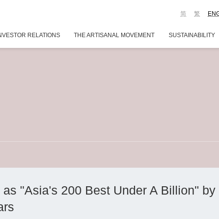
简
繁
EN
NVESTOR RELATIONS
THE ARTISANAL MOVEMENT
SUSTAINABILITY
 "Asia's 200 Best Under A Billion" by 
ars