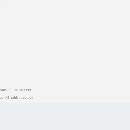
es
Artisanal Movement
 All rights reserved.