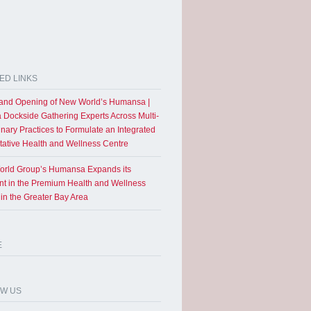
ED LINKS
and Opening of New World’s Humansa |
a Dockside Gathering Experts Across Multi-
inary Practices to Formulate an Integrated
tative Health and Wellness Centre
rld Group’s Humansa Expands its
int in the Premium Health and Wellness
 in the Greater Bay Area
E
OW US