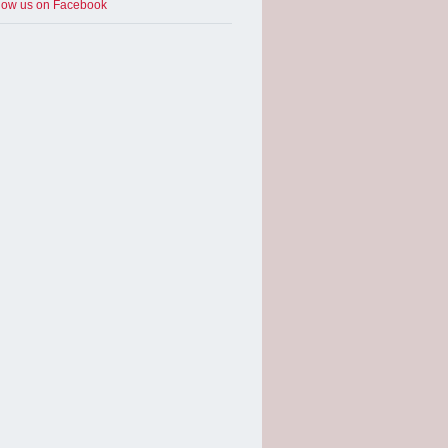
low us on Facebook