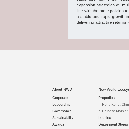
expansion strategies of "mult
line with the state policies
a stable and rapid growth i
delivering attractive returns 
About NWD
New World Ecosy
Corporate
Properties
Leadership
Hong Kong, Chi
Governance
Chinese Mainlan
Sustainability
Leasing
Awards
Department Stores