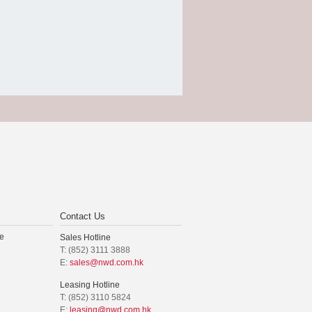
Contact Us
e
Sales Hotline
T: (852) 3111 3888
E:
sales@nwd.com.hk
Leasing Hotline
T: (852) 3110 5824
E:
leasing@nwd.com.hk