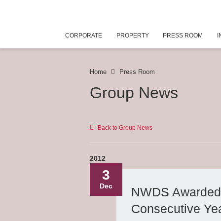
CORPORATE
PROPERTY
PRESS ROOM
I
Home
Press Room
Group News
Back to Group News
2012
3
Dec
NWDS Awarded as
Consecutive Ye