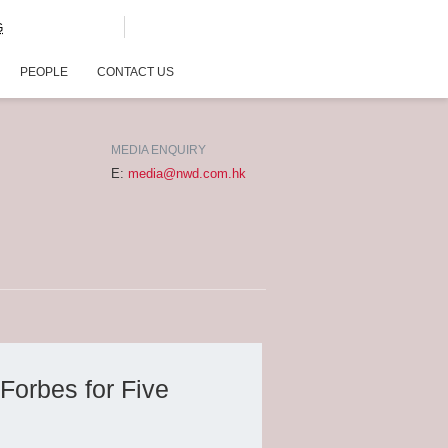
G
PEOPLE
CONTACT US
MEDIA ENQUIRY
E:
media@nwd.com.hk
Forbes for Five