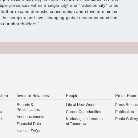
iple presences within a single city" and "radiation city" to be
 to further expand domestic consumption and strive to maintain
n the complex and ever-changing global economic condition,
to our shareholders."
stem
Investor Relations
People
Press Room
Reports &
Life at New World
Press Releas
Presentations
na
Career Opportunities
Publication
Announcements
d
Nurturing the Leaders
Photo Gallery
Financial Data
of Tomorrow
Investor FAQs