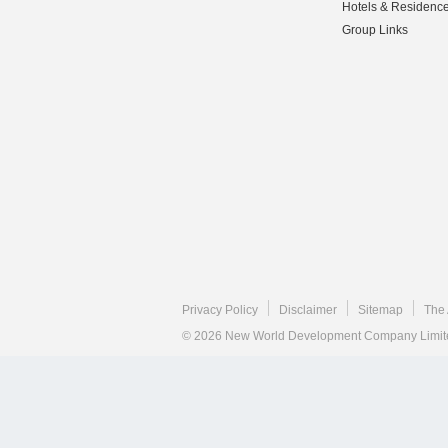
Hotels & Residenc
Group Links
Privacy Policy
Disclaimer
Sitemap
The 
© 2026 New World Development Company Limited.