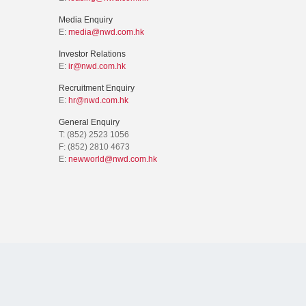
Media Enquiry
E:
media@nwd.com.hk
Investor Relations
E:
ir@nwd.com.hk
Recruitment Enquiry
E:
hr@nwd.com.hk
General Enquiry
T: (852) 2523 1056
F: (852) 2810 4673
E:
newworld@nwd.com.hk