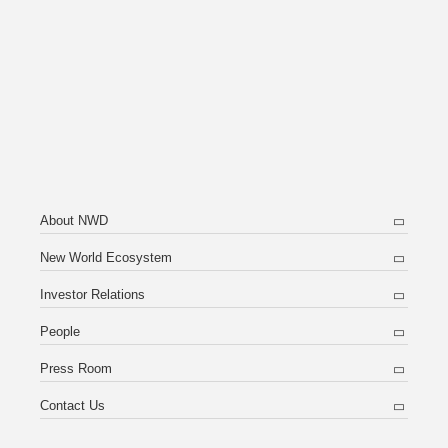
About NWD
New World Ecosystem
Investor Relations
People
Press Room
Contact Us