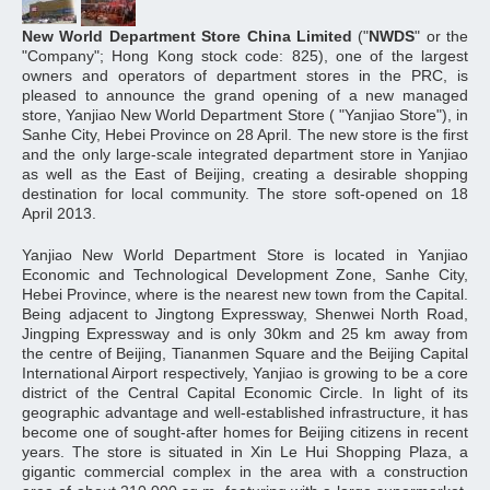
New World Department Store China Limited
("
NWDS
" or the
"Company"; Hong Kong stock code: 825), one of the largest
owners and operators of department stores in the PRC, is
pleased to announce the grand opening of a new managed
store, Yanjiao New World Department Store ( "Yanjiao Store"), in
Sanhe City, Hebei Province on 28 April. The new store is the first
and the only large-scale integrated department store in Yanjiao
as well as the East of Beijing, creating a desirable shopping
destination for local community. The store soft-opened on 18
April 2013.
Yanjiao New World Department Store is located in Yanjiao
Economic and Technological Development Zone, Sanhe City,
Hebei Province, where is the nearest new town from the Capital.
Being adjacent to Jingtong Expressway, Shenwei North Road,
Jingping Expressway and is only 30km and 25 km away from
the centre of Beijing, Tiananmen Square and the Beijing Capital
International Airport respectively, Yanjiao is growing to be a core
district of the Central Capital Economic Circle. In light of its
geographic advantage and well-established infrastructure, it has
become one of sought-after homes for Beijing citizens in recent
years. The store is situated in Xin Le Hui Shopping Plaza, a
gigantic commercial complex in the area with a construction