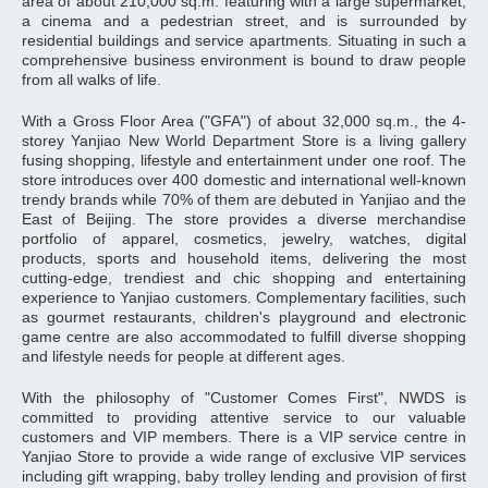
area of about 210,000 sq.m. featuring with a large supermarket,
a cinema and a pedestrian street, and is surrounded by
residential buildings and service apartments. Situating in such a
comprehensive business environment is bound to draw people
from all walks of life.
With a Gross Floor Area ("GFA") of about 32,000 sq.m., the 4-
storey Yanjiao New World Department Store is a living gallery
fusing shopping, lifestyle and entertainment under one roof. The
store introduces over 400 domestic and international well-known
trendy brands while 70% of them are debuted in Yanjiao and the
East of Beijing. The store provides a diverse merchandise
portfolio of apparel, cosmetics, jewelry, watches, digital
products, sports and household items, delivering the most
cutting-edge, trendiest and chic shopping and entertaining
experience to Yanjiao customers. Complementary facilities, such
as gourmet restaurants, children's playground and electronic
game centre are also accommodated to fulfill diverse shopping
and lifestyle needs for people at different ages.
With the philosophy of "Customer Comes First", NWDS is
committed to providing attentive service to our valuable
customers and VIP members. There is a VIP service centre in
Yanjiao Store to provide a wide range of exclusive VIP services
including gift wrapping, baby trolley lending and provision of first