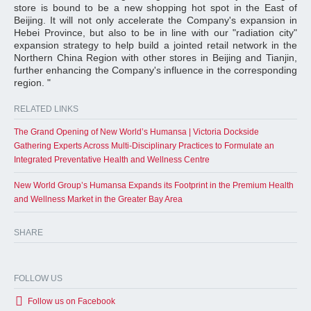
store is bound to be a new shopping hot spot in the East of
Beijing. It will not only accelerate the Company's expansion in
Hebei Province, but also to be in line with our "radiation city"
expansion strategy to help build a jointed retail network in the
Northern China Region with other stores in Beijing and Tianjin,
further enhancing the Company's influence in the corresponding
region. "
RELATED LINKS
The Grand Opening of New World’s Humansa | Victoria Dockside
Gathering Experts Across Multi-Disciplinary Practices to Formulate an
Integrated Preventative Health and Wellness Centre
New World Group’s Humansa Expands its Footprint in the Premium Health
and Wellness Market in the Greater Bay Area
SHARE
FOLLOW US
Follow us on Facebook