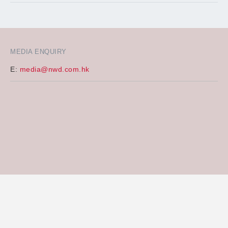
MEDIA ENQUIRY
E:
media@nwd.com.hk