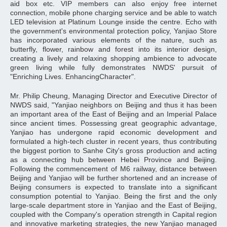
aid box etc. VIP members can also enjoy free internet
connection, mobile phone charging service and be able to watch
LED television at Platinum Lounge inside the centre. Echo with
the government's environmental protection policy, Yanjiao Store
has incorporated various elements of the nature, such as
butterfly, flower, rainbow and forest into its interior design,
creating a lively and relaxing shopping ambience to advocate
green living while fully demonstrates NWDS' pursuit of
"Enriching Lives. EnhancingCharacter".
Mr. Philip Cheung, Managing Director and Executive Director of
NWDS said, "Yanjiao neighbors on Beijing and thus it has been
an important area of the East of Beijing and an Imperial Palace
since ancient times. Possessing great geographic advantage,
Yanjiao has undergone rapid economic development and
formulated a high-tech cluster in recent years, thus contributing
the biggest portion to Sanhe City's gross production and acting
as a connecting hub between Hebei Province and Beijing.
Following the commencement of M6 railway, distance between
Beijing and Yanjiao will be further shortened and an increase of
Beijing consumers is expected to translate into a significant
consumption potential to Yanjiao. Being the first and the only
large-scale department store in Yanjiao and the East of Beijing,
coupled with the Company's operation strength in Capital region
and innovative marketing strategies, the new Yanjiao managed