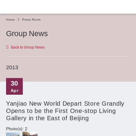
Home
Press Room
Group News
Back to Group News
2013
30
Apr
Yanjiao New World Depart Store Grandly
Opens to be the First One-stop Living
Gallery in the East of Beijing
Photo(s): 2