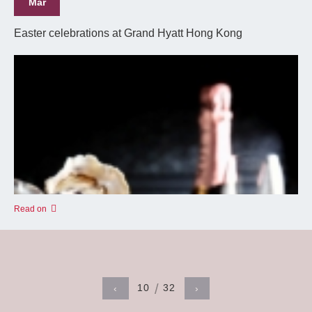
Mar
Easter celebrations at Grand Hyatt Hong Kong
Read on
10
32
‹
›