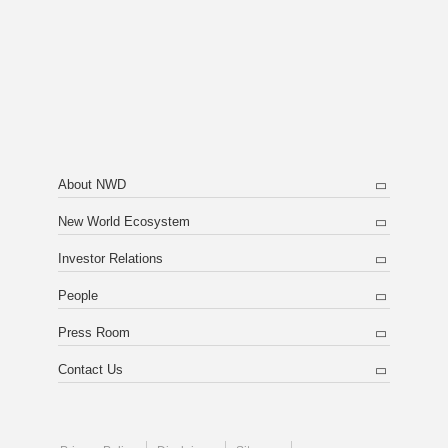
About NWD
New World Ecosystem
Investor Relations
People
Press Room
Contact Us