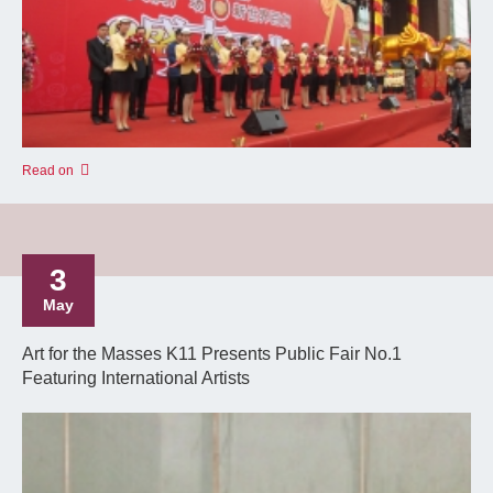
Read on
3
May
Art for the Masses K11 Presents Public Fair No.1
Featuring International Artists