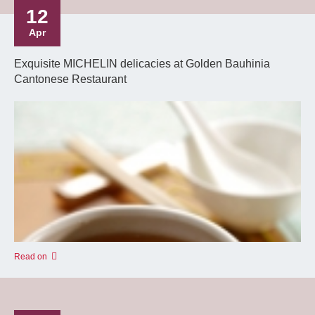
12
Apr
Exquisite MICHELIN delicacies at Golden Bauhinia
Cantonese Restaurant
Read on