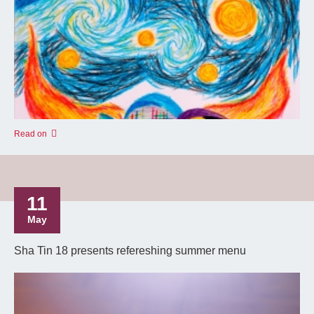
Read on
11
May
Sha Tin 18 presents refereshing summer menu