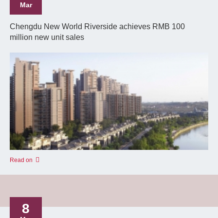
Mar
Chengdu New World Riverside achieves RMB 100
million new unit sales
Read on
8