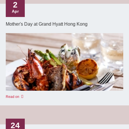
2
Apr
Mother's Day at Grand Hyatt Hong Kong
Read on
24