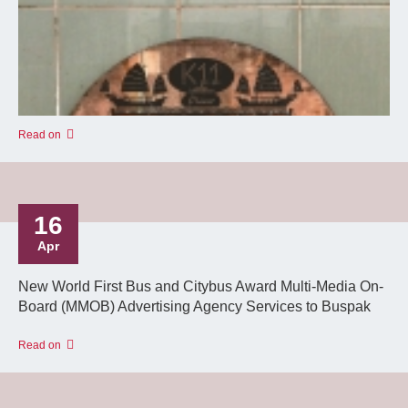
Read on
16
Apr
New World First Bus and Citybus Award Multi-Media On-
Board (MMOB) Advertising Agency Services to Buspak
Read on