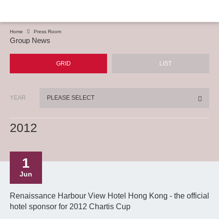
Home
Press Room
Group News
GRID
LIST
YEAR
PLEASE SELECT
2012
1
Jun
Renaissance Harbour View Hotel Hong Kong - the official
hotel sponsor for 2012 Chartis Cup