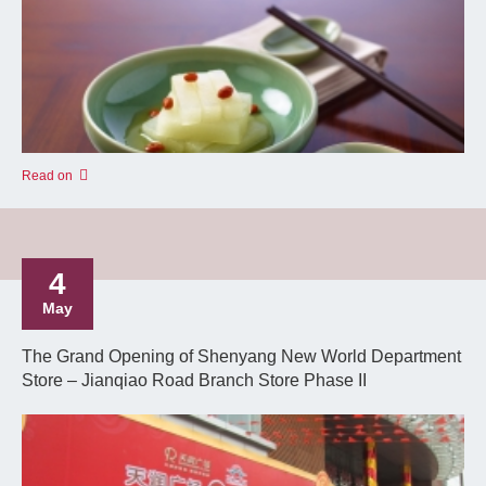
Read on
4
May
The Grand Opening of Shenyang New World Department
Store – Jianqiao Road Branch Store Phase II