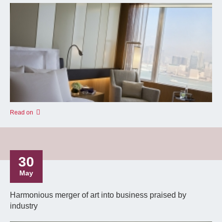
Read on
30
May
Harmonious merger of art into business praised by
industry