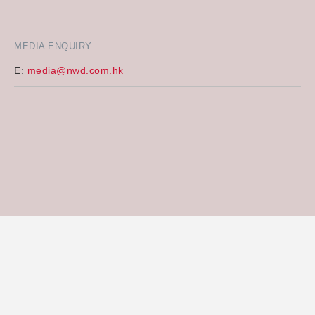
MEDIA ENQUIRY
E:
media@nwd.com.hk