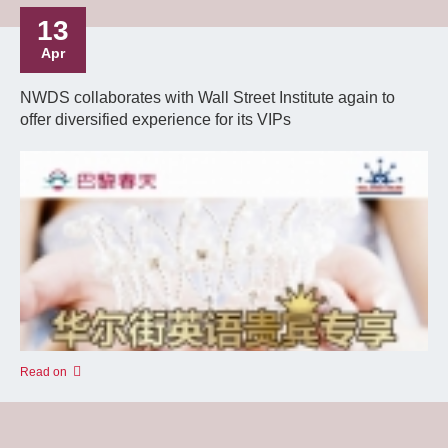
13
Apr
NWDS collaborates with Wall Street Institute again to
offer diversified experience for its VIPs
Read on