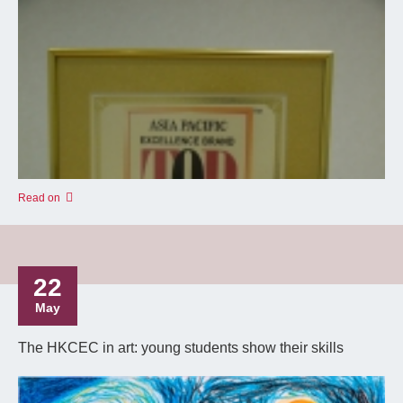
Read on
22
May
The HKCEC in art: young students show their skills