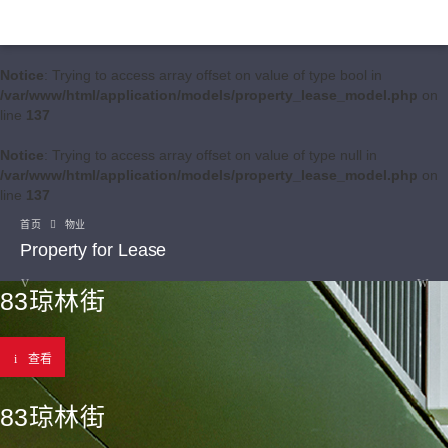
Notice
: Trying to access array offset on value of type bool in
/var/www/html/application/models/property_lease_model.php
on
line
137
Notice
: Trying to access array offset on value of type null in
/var/www/html/application/models/property_lease_model.php
on
line
137
首页
物业
Property for Lease
83琼林街
查看
83琼林街