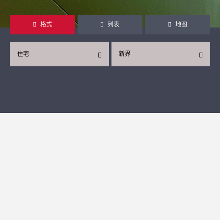
格式
列表
地图
住宅
新界