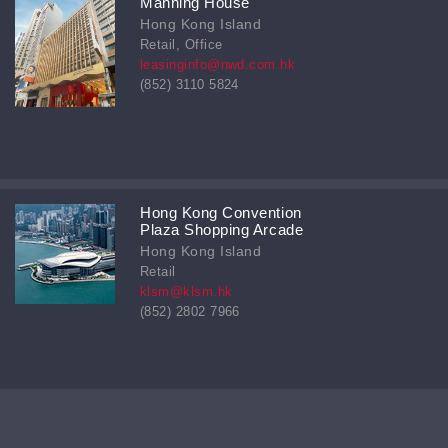
Manning House
Hong Kong Island
Retail, Office
leasinginfo@nwd.com.hk
(852) 3110 5824
Hong Kong Convention
Plaza Shopping Arcade
Hong Kong Island
Retail
klsm@klsm.hk
(852) 2802 7966