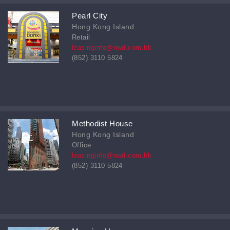
Pearl City
Hong Kong Island
Retail
leasinginfo@nwd.com.hk
(852) 3110 5824
Methodist House
Hong Kong Island
Office
leasinginfo@nwd.com.hk
(852) 3110 5824