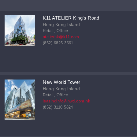
K11 ATELIER King’s Road
Hong Kong Island
Retail, Office
atelierhk@k11.com
(852) 6825 3661
New World Tower
Hong Kong Island
Retail, Office
leasinginfo@nwd.com.hk
(852) 3110 5824