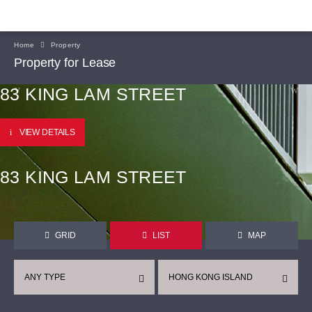
Home
Property
Property for Lease
83 KING LAM STREET
VIEW DETAILS
83 KING LAM STREET
GRID
LIST
MAP
ANY TYPE
HONG KONG ISLAND