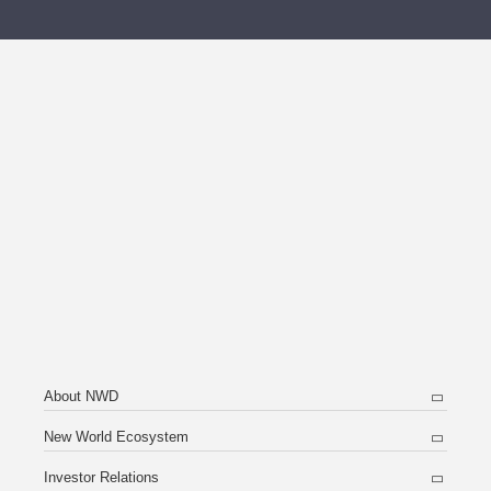
About NWD
New World Ecosystem
Investor Relations