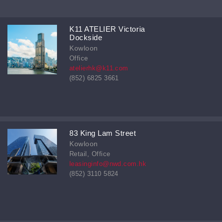
K11 ATELIER Victoria
Dockside
Kowloon
Office
atelierhk@k11.com
(852) 6825 3661
83 King Lam Street
Kowloon
Retail, Office
leasinginfo@nwd.com.hk
(852) 3110 5824