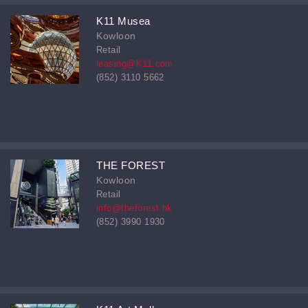
K11 Musea
Kowloon
Retail
leasing@K11.com
(852) 3110 5662
THE FOREST
Kowloon
Retail
info@theforest.hk
(852) 3990 1930