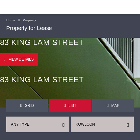
Home
Property
Property for Lease
83 KING LAM STREET
VIEW DETAILS
83 KING LAM STREET
GRID
LIST
MAP
ANY TYPE
KOWLOON