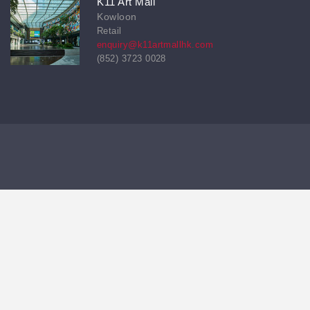
K11 Art Mall
Kowloon
Retail
enquiry@k11artmallhk.com
(852) 3723 0028