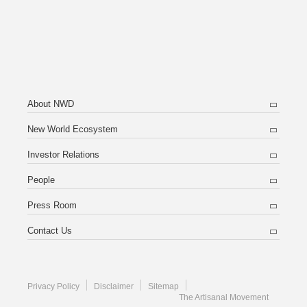
About NWD
New World Ecosystem
Investor Relations
People
Press Room
Contact Us
Privacy Policy
Disclaimer
Sitemap
The Artisanal Movement