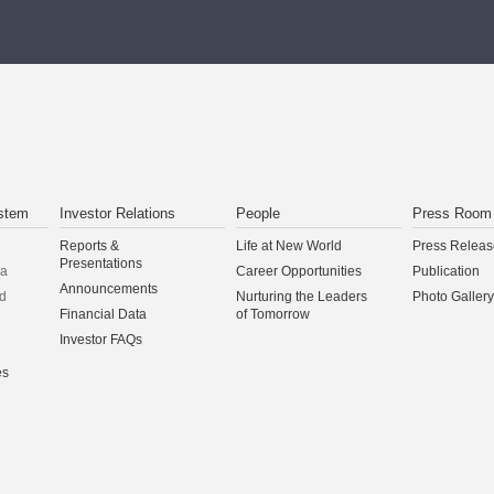
stem
Investor Relations
People
Press Room
Reports &
Life at New World
Press Releas
Presentations
na
Career Opportunities
Publication
Announcements
d
Nurturing the Leaders
Photo Gallery
Financial Data
of Tomorrow
Investor FAQs
es