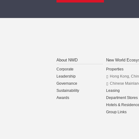
About NWD
New World Ecosy
Corporate
Properties
Leadership
Hong Kong, Chi
Governance
Chinese Mainlan
Sustainability
Leasing
Awards
Department Stores
Hotels & Residenc
Group Links