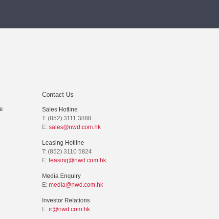
Contact Us
e
Sales Hotline
T: (852) 3111 3888
E:
sales@nwd.com.hk
Leasing Hotline
T: (852) 3110 5824
E:
leasing@nwd.com.hk
Media Enquiry
E:
media@nwd.com.hk
Investor Relations
E:
ir@nwd.com.hk