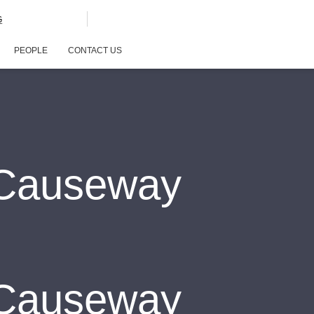
G
PEOPLE
CONTACT US
nCauseway
nCauseway