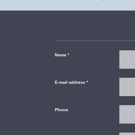
Name
*
E-mail address
*
Phone