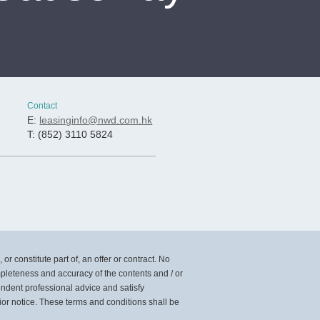
Contact
E:
leasinginfo@nwd.com.hk
T: (852) 3110 5824
or constitute part of, an offer or contract. No
mpleteness and accuracy of the contents and / or
pendent professional advice and satisfy
ior notice. These terms and conditions shall be