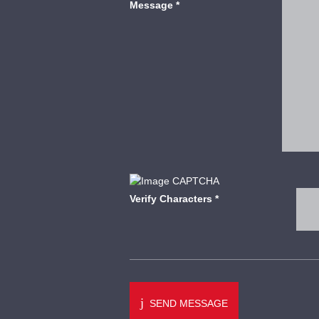
Message
*
Verify Characters
*
SEND MESSAGE