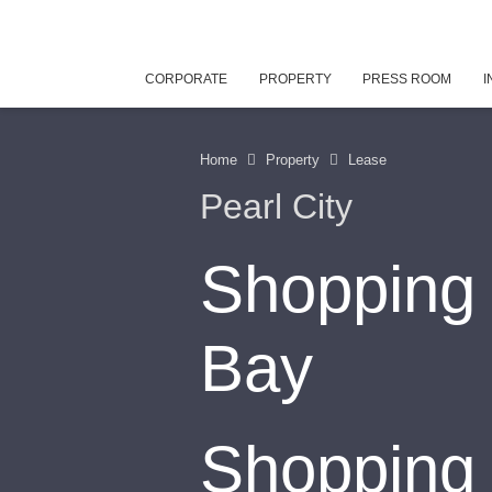
CORPORATE
PROPERTY
PRESS ROOM
I
Home
Property
Lease
Pearl City
Shopping 
Bay
Shopping 