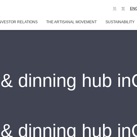
简
繁
EN
NVESTOR RELATIONS
THE ARTISANAL MOVEMENT
SUSTAINABILITY
& dinning hub i
& dinning hub i