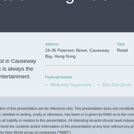
Address
Type
24-36 Paterson Street, Causeway
Retail
Bay, Hong Kong
pot in Causeway
x is always the
ntertainment.
Featured brands
Wellcome Superstore
Don Don Donki
on of this presentation are for reference only. This presentation does not constitute, 
, whether in writing, orally or otherwise, has been or is given by NWG as to the co
l liability in relation to this presentation. All intending tenants should seek inde
mend the contents and/or information of this presentation at any time without any pr
 by New World group of companies ("NWG").