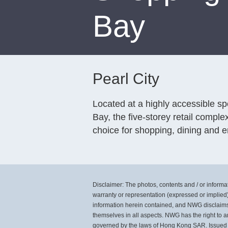
Bay
Pearl City
Located at a highly accessible s
Bay, the five-storey retail comple
choice for shopping, dining and e
Disclaimer: The photos, contents and / or informati
warranty or representation (expressed or implied)
information herein contained, and NWG disclaims al
themselves in all aspects. NWG has the right to a
governed by the laws of Hong Kong SAR. Issued