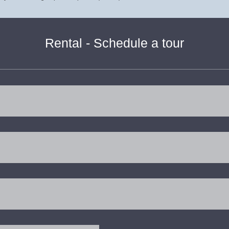
Rental - Schedule a tour