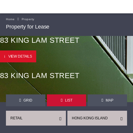
Home
Property
Property for Lease
83 KING LAM STREET
VIEW DETAILS
83 KING LAM STREET
GRID
LIST
MAP
RETAIL
HONG KONG ISLAND