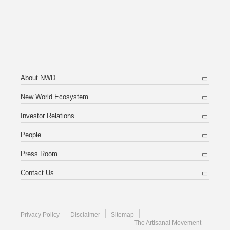
About NWD
New World Ecosystem
Investor Relations
People
Press Room
Contact Us
Privacy Policy
Disclaimer
Sitemap
The Artisanal Movement