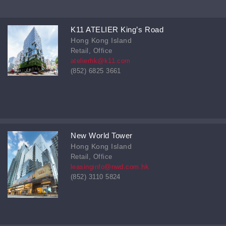
K11 ATELIER King’s Road
Hong Kong Island
Retail, Office
atelierhk@k11.com
(852) 6825 3661
New World Tower
Hong Kong Island
Retail, Office
leasinginfo@nwd.com.hk
(852) 3110 5824