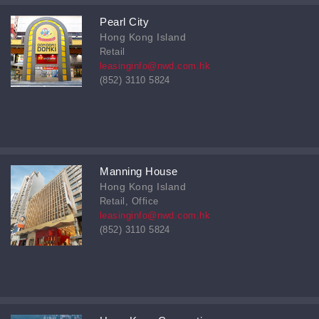
Pearl City
Hong Kong Island
Retail
leasinginfo@nwd.com.hk
(852) 3110 5824
Manning House
Hong Kong Island
Retail, Office
leasinginfo@nwd.com.hk
(852) 3110 5824