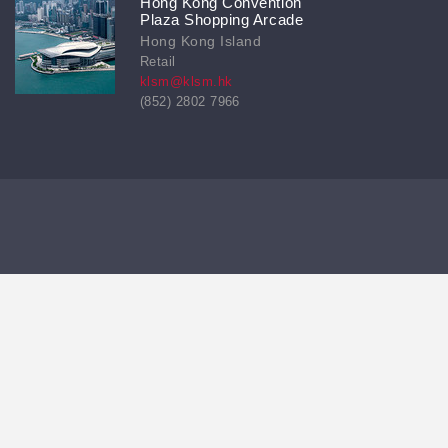
Hong Kong Convention
Plaza Shopping Arcade
Hong Kong Island
Retail
klsm@klsm.hk
(852) 2802 7966