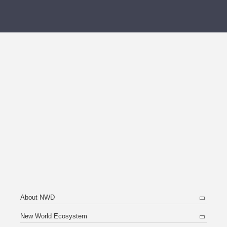
About NWD
New World Ecosystem