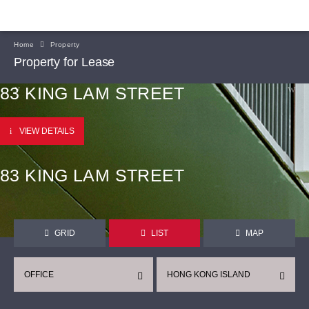
Home
Property
Property for Lease
83 KING LAM STREET
VIEW DETAILS
83 KING LAM STREET
GRID
LIST
MAP
OFFICE
HONG KONG ISLAND