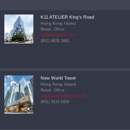
K11 ATELIER King’s Road
Hong Kong Island
Retail, Office
atelierhk@k11.com
(852) 6825 3661
New World Tower
Hong Kong Island
Retail, Office
leasinginfo@nwd.com.hk
(852) 3110 5824