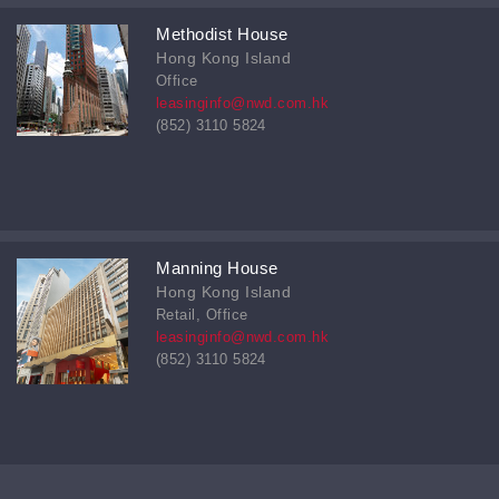
Methodist House
Hong Kong Island
Office
leasinginfo@nwd.com.hk
(852) 3110 5824
Manning House
Hong Kong Island
Retail, Office
leasinginfo@nwd.com.hk
(852) 3110 5824