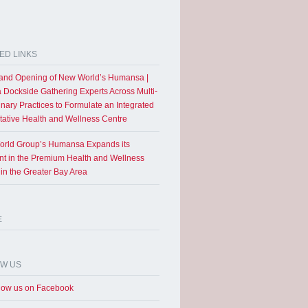
ED LINKS
and Opening of New World’s Humansa |
a Dockside Gathering Experts Across Multi-
inary Practices to Formulate an Integrated
tative Health and Wellness Centre
rld Group’s Humansa Expands its
int in the Premium Health and Wellness
 in the Greater Bay Area
E
OW US
low us on Facebook