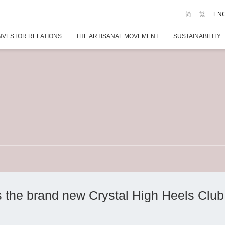
简
繁
EN
NVESTOR RELATIONS
THE ARTISANAL MOVEMENT
SUSTAINABILITY
the brand new Crystal High Heels Club