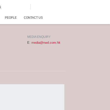
G
PEOPLE
CONTACT US
MEDIA ENQUIRY
E:
media@nwd.com.hk