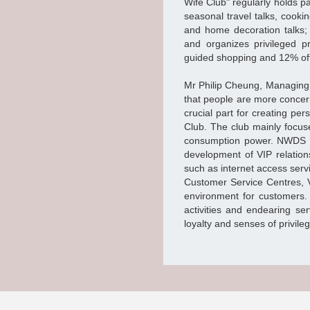
Wife Club" regularly holds pa
seasonal travel talks, cooki
and home decoration talks;
and organizes privileged pr
guided shopping and 12% off
Mr Philip Cheung, Managing 
that people are more concer
crucial part for creating pe
Club. The club mainly focus
consumption power. NWDS h
development of VIP relation
such as internet access serv
Customer Service Centres, 
environment for customers.
activities and endearing se
loyalty and senses of privil