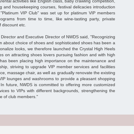
rental activities like English class, baby crawling competition,
ng and housekeeping courses, festival delicacies introduction
 "Platinum VIP Club" was set up for platinum VIP members
ograms from time to time, like wine-tasting party, private
 discount etc.
Director and Executive Director of NWDS said, "Recognizing
n about choice of shoes and sophisticated shoes has been a
rsonalize looks, we therefore launched the Crystal High Heels
es on attracting shoes lovers pursuing fashion and with high
as been placing high importance on the maintenance and
ship, striving to upgrade VIP member services and facilities
ice, massage chair, as well as gradually renovate the existing
VIP lounges and washrooms to provide a pleasant shopping
 In future, NWDS is committed to offering more customized
rvices to VIPs with different backgrounds, strengthening the
ege of club members."