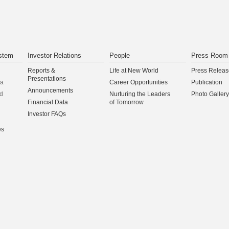
stem
Investor Relations
People
Press Room
Reports &
Life at New World
Press Releas
Presentations
na
Career Opportunities
Publication
Announcements
d
Nurturing the Leaders
Photo Gallery
Financial Data
of Tomorrow
Investor FAQs
es