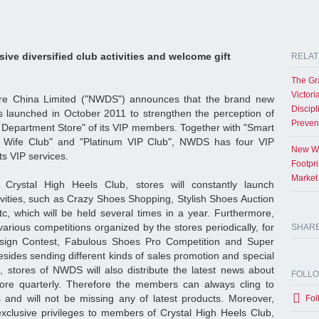
ive diversified club activities and welcome gift
RELAT
The Gr
Victori
e China Limited ("NWDS") announces that the brand new
Discipl
s launched in October 2011 to strengthen the perception of
Preven
Department Store" of its VIP members. Together with "Smart
e Wife Club" and "Platinum VIP Club", NWDS has four VIP
New Wo
ts VIP services.
Footpr
Market
 Crystal High Heels Club, stores will constantly launch
tivities, such as Crazy Shoes Shopping, Stylish Shoes Auction
, which will be held several times in a year. Furthermore,
arious competitions organized by the stores periodically, for
SHAR
ign Contest, Fabulous Shoes Pro Competition and Super
sides sending different kinds of sales promotion and special
, stores of NWDS will also distribute the latest news about
FOLL
tore quarterly. Therefore the members can always cling to
 and will not be missing any of latest products. Moreover,
Fol
 exclusive privileges to members of Crystal High Heels Club,