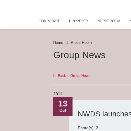
CORPORATE
PROPERTY
PRESS ROOM
I
Home
Press Room
Group News
Back to Group News
2011
13
Oct
NWDS launches 
Photo(s): 2