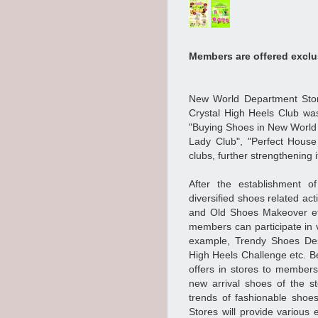
Members are offered exclus
New World Department Stor
Crystal High Heels Club wa
"Buying Shoes in New World 
Lady Club", "Perfect Hous
clubs, further strengthening i
After the establishment of
diversified shoes related ac
and Old Shoes Makeover etc
members can participate in v
example, Trendy Shoes Des
High Heels Challenge etc. Be
offers in stores to members
new arrival shoes of the s
trends of fashionable shoes
Stores will provide various