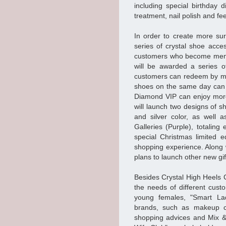
including special birthday
treatment, nail polish and fe
In order to create more su
series of crystal shoe acc
customers who become membe
will be awarded a series o
customers can redeem by ma
shoes on the same day can 
Diamond VIP can enjoy more 
will launch two designs of s
and silver color, as well 
Galleries (Purple), totalin
special Christmas limited e
shopping experience. Along
plans to launch other new gi
Besides Crystal High Heels 
the needs of different cust
young females, "Smart Lad
brands, such as makeup cl
shopping advices and Mix &