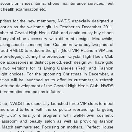
 discount on shoes items, shoes maintenance services, feet
et health examination etc.
rprises for the new members, NWDS especially designed a
essories as the welcome gift. In October to December 2011,
r of Crystal High Heels Club and continuously buy shoes
f crystal shoe accessory with different design. Meanwhile,
king specific consumption. Customers who buy two pairs of
add RMB10 to redeem the gift (Gold VIP, Platinum VIP and
privileges). During the promotion, Crystal High Heels Club
hoe accessories in distinct period, each design will have gold
as two versions for its Living Galleries (Red) and Fashion
g eight choices. For the upcoming Christmas in December, a
dition will be launched as to offer its customers a refresh
 with the development of the Crystal High Heels Club, NWDS
ft redemption campaigns in future.
Club, NWDS has especially launched three VIP clubs to meet
omers and to tie in with the corporate rebranding. Targeting
y Club" offers joint programs with well-known cosmetic
assroom and beauty salon as well as providing fashion
 Match seminars etc. Focusing on mothers, "Perfect House