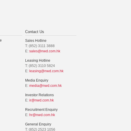
Contact Us
e
Sales Hotline
T: (852) 3111 3888
E:
sales@nwd.com.hk
Leasing Hotline
T: (852) 3110 5824
E:
leasing@nwd.com.hk
Media Enquiry
E:
media@nwd.com.hk
Investor Relations
E:
ir@nwd.com.hk
Recruitment Enquiry
E:
hr@nwd.com.hk
General Enquiry
T: (852) 2523 1056