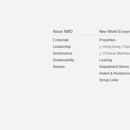
About NWD
New World Ecosy
Corporate
Properties
Leadership
Hong Kong, Chi
Governance
Chinese Mainlan
Sustainability
Leasing
Awards
Department Stores
Hotels & Residenc
Group Links