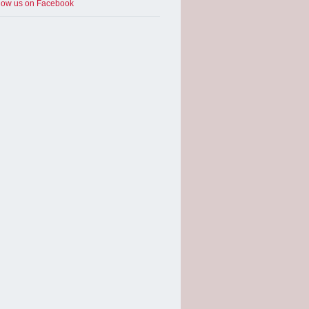
low us on Facebook