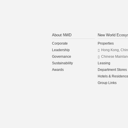
About NWD
New World Ecosy
Corporate
Properties
Leadership
Hong Kong, Chi
Governance
Chinese Mainlan
Sustainability
Leasing
Awards
Department Stores
Hotels & Residenc
Group Links