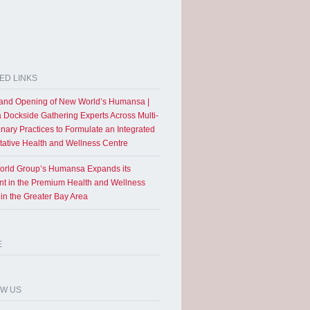
ED LINKS
and Opening of New World’s Humansa |
a Dockside Gathering Experts Across Multi-
inary Practices to Formulate an Integrated
tative Health and Wellness Centre
rld Group’s Humansa Expands its
int in the Premium Health and Wellness
 in the Greater Bay Area
E
OW US