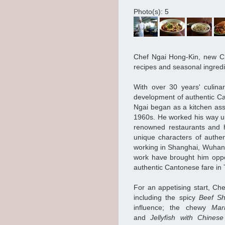
Photo(s): 5
Chef Ngai Hong-Kin, new Ch
recipes and seasonal ingred
With over 30 years' culina
development of authentic Ca
Ngai began as a kitchen ass
1960s. He worked his way u
renowned restaurants and ho
unique characters of authe
working in Shanghai, Wuhan 
work have brought him oppo
authentic Cantonese fare i
For an appetising start, Ch
including the spicy
Beef Sh
influence; the chewy
Mar
and
Jellyfish with Chine