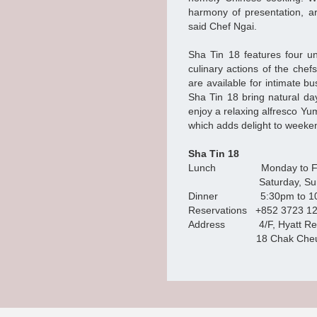
harmony of presentation, ar
said Chef Ngai.
Sha Tin 18 features four u
culinary actions of the chef
are available for intimate 
Sha Tin 18 bring natural da
enjoy a relaxing alfresco Yu
which adds delight to weeken
Sha Tin 18
Lunch Monday to Frida
Saturday, Sunday and 
Dinner 5:30pm to 10
Reservations +852 3723 1
Address 4/F, Hyatt Rege
18 Chak Cheung Street