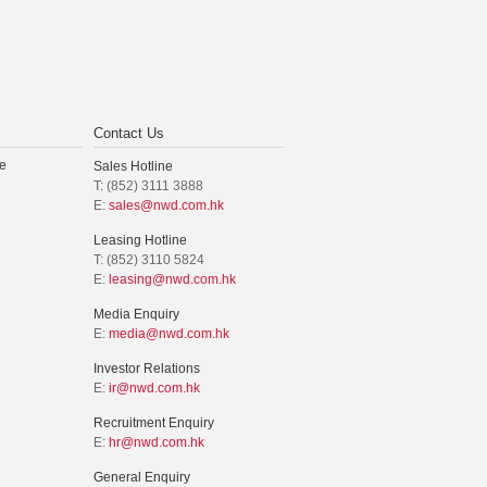
Contact Us
e
Sales Hotline
T: (852) 3111 3888
E:
sales@nwd.com.hk
Leasing Hotline
T: (852) 3110 5824
E:
leasing@nwd.com.hk
Media Enquiry
E:
media@nwd.com.hk
Investor Relations
E:
ir@nwd.com.hk
Recruitment Enquiry
E:
hr@nwd.com.hk
General Enquiry