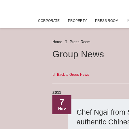
CORPORATE
PROPERTY
PRESS ROOM
I
Home
Press Room
Group News
Back to Group News
2011
7
Nov
Chef Ngai from 
authentic Chine