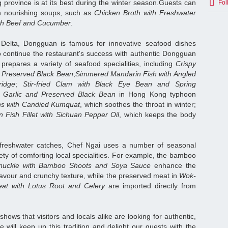
province is at its best during the winter season.Guests can
Fol
th nourishing soups, such as
Chicken Broth with Freshwater
th Beef and Cucumber
.
 Delta, Dongguan is famous for innovative seafood dishes
o continue the restaurant's success with authentic Dongguan
 prepares a variety of seafood specialities, including
Crispy
nd Preserved Black Bean
;
Simmered Mandarin Fish with Angled
idge
;
Stir-fried Clam with Black Eye Bean and Spring
h Garlic and Preserved Black Bean
in Hong Kong typhoon
wns with Candied Kumquat
, which soothes the throat in winter;
Fish Fillet with Sichuan Pepper Oil
, which keeps the body
 freshwater catches, Chef Ngai uses a number of seasonal
iety of comforting local specialities. For example, the bamboo
Knuckle with Bamboo Shoots and Soya Sauce
enhance the
flavour and crunchy texture, while the preserved meat in
Wok-
eat with Lotus Root and Celery
are imported directly from
hows that visitors and locals alike are looking for authentic,
will keep up this tradition and delight our guests with the