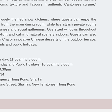
oma, texture and flavours in authentic Cantonese cuisine,"
niquely themed show kitchens, where guests can enjoy the
s from the main dining room, while five stylish private rooms
business and social gatherings. Oversized windows throughout
ylight and calming natural scenery indoors. Guests can also
m Cha or innovative Chinese desserts on the outdoor terrace,
ds and public holidays.
y, 11:30am to 3:00pm
Public Holidays, 10:30am to 3:00pm
:30pm
234
ncy Hong Kong, Sha Tin
, Sha Tin, New Territories, Hong Kong