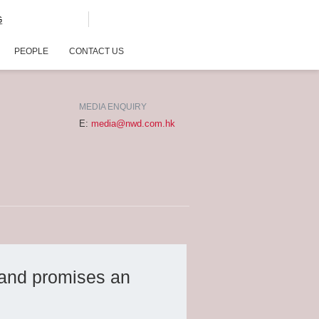
G
PEOPLE
CONTACT US
MEDIA ENQUIRY
E:
media@nwd.com.hk
 and promises an