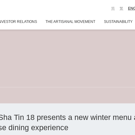
简
繁
EN
NVESTOR RELATIONS
THE ARTISANAL MOVEMENT
SUSTAINABILITY
Sha Tin 18 presents a new winter menu
se dining experience