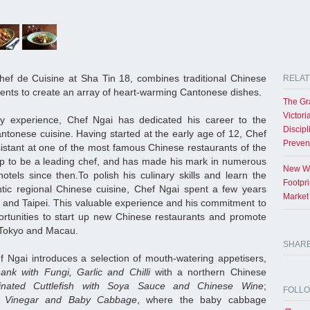
ef de Cuisine at Sha Tin 18, combines traditional Chinese
RELAT
ients to create an array of heart-warming Cantonese dishes.
The Gr
Victori
ry experience, Chef Ngai has dedicated his career to the
Discipl
ntonese cuisine. Having started at the early age of 12, Chef
Preven
istant at one of the most famous Chinese restaurants of the
p to be a leading chef, and has made his mark in numerous
New Wo
tels since then.To polish his culinary skills and learn the
Footpr
ntic regional Chinese cuisine, Chef Ngai spent a few years
Market
and Taipei. This valuable experience and his commitment to
rtunities to start up new Chinese restaurants and promote
n Tokyo and Macau.
SHAR
ef Ngai introduces a selection of mouth-watering appetisers,
ank with Fungi, Garlic and Chilli
with a northern Chinese
inated Cuttlefish with Soya Sauce and Chinese Wine
;
FOLL
se Vinegar and Baby Cabbage
, where the baby cabbage