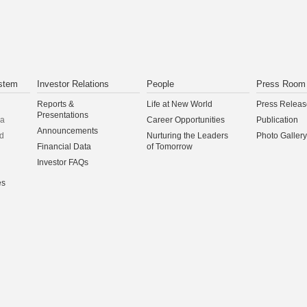
stem
Investor Relations
People
Press Room
Reports &
Life at New World
Press Releas
Presentations
na
Career Opportunities
Publication
Announcements
d
Nurturing the Leaders
Photo Gallery
Financial Data
of Tomorrow
Investor FAQs
es