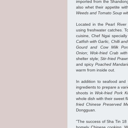
imported from the Shandong 
also whet their appetite wi
Weeds and Tomato Soup wi
Located in the Pearl River
using freshwater catches. T
cuisine, Chef Ngai specially
Catfish with Garlic, Chilli a
Gourd and Cow Milk Porr
Onion
;
Wok-fried Crab wit
shelter style;
Stir-fried Pra
and spicy
Poached Mandarin 
warm from inside out.
In addition to seafood and
ingredients to prepare a var
shoots in
Wok-fried Pork 
whole dish with their sweet 
fried Chinese Preserved M
Dongguan.
"The success of Sha Tin 18 s
homely Chinese cooking. We 