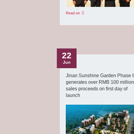
Read on
22
Jun
Jinan Sunshine Garden Phase II
generates over RMB 100 million
sales proceeds on first day of
launch