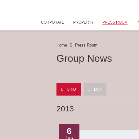
CORPORATE
PROPERTY
PRESS ROOM
I
Home
Press Room
Group News
GRID
LIST
2013
6
Jun