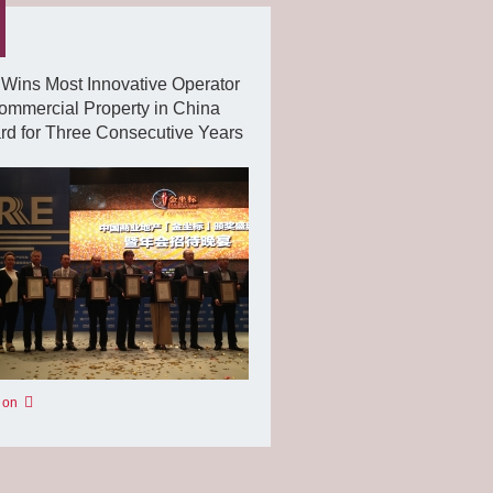
Wins Most Innovative Operator
ommercial Property in China
d for Three Consecutive Years
 on