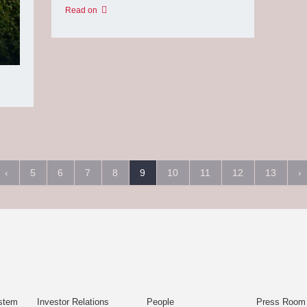
Read on
‹
5
6
7
8
9
10
11
12
13
›
stem
Investor Relations
People
Press Room