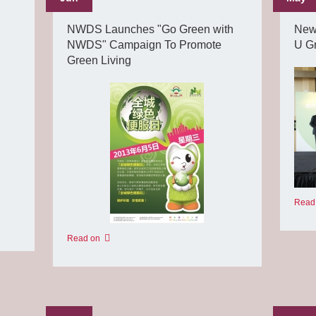
NWDS Launches "Go Green with
New
NWDS" Campaign To Promote
U G
Green Living
Read
Read on