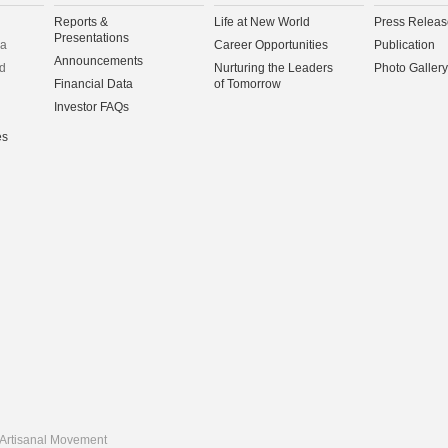
Reports &
Life at New World
Press Releas
Presentations
na
Career Opportunities
Publication
Announcements
d
Nurturing the Leaders
Photo Gallery
Financial Data
of Tomorrow
Investor FAQs
es
Artisanal Movement