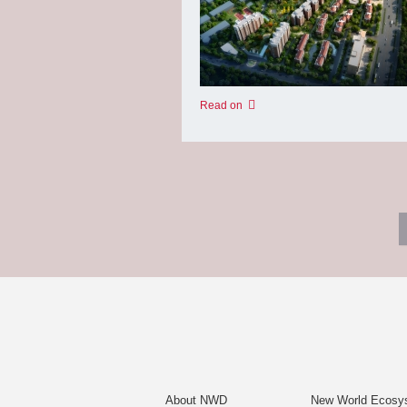
Read on
About NWD
New World Ecosy