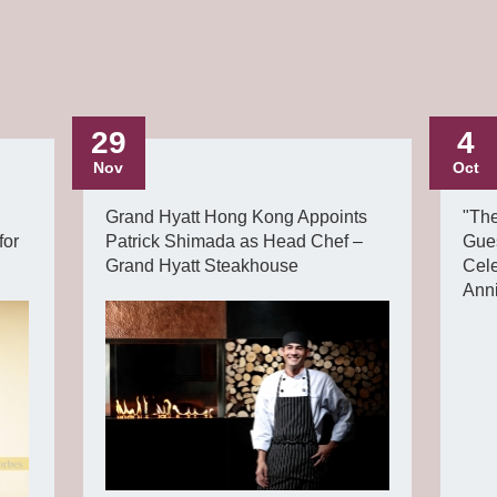
29
4
Nov
Oct
Grand Hyatt Hong Kong Appoints
"Th
for
Patrick Shimada as Head Chef –
Gue
Grand Hyatt Steakhouse
Cel
Ann