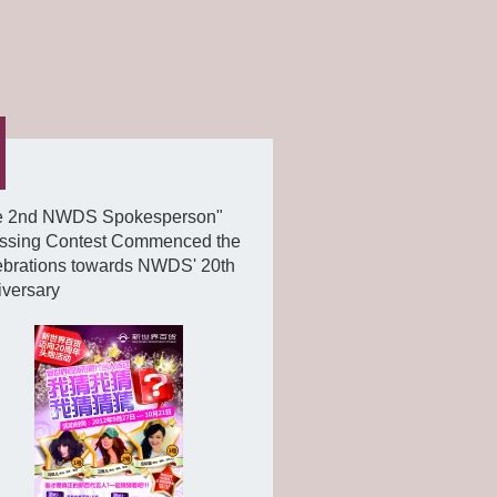
e 2nd NWDS Spokesperson"
ssing Contest Commenced the
ebrations towards NWDS' 20th
iversary