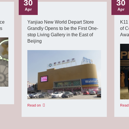
30
30
Apr
Apr
ce
Yanjiao New World Depart Store
K11 
ds
Grandly Opens to be the First One-
of C
stop Living Gallery in the East of
Awar
Beijing
Read
Read on