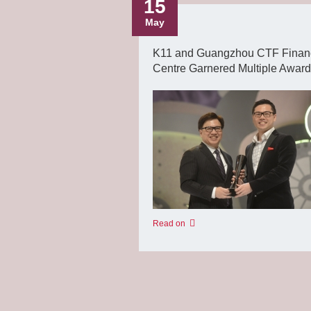
15
May
K11 and Guangzhou CTF Finan
Centre Garnered Multiple Awar
Read on