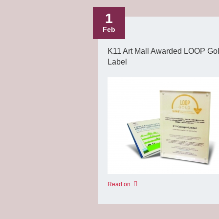
1
Feb
K11 Art Mall Awarded LOOP Go
Label
Read on