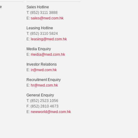
e
Sales Hotline
T: (852) 3111 3888
E:
sales@nwd.com.hk
Leasing Hotline
T: (852) 3110 5824
E:
leasing@nwd.com.hk
Media Enquiry
E:
media@nwd.com.hk
Investor Relations
E:
ir@nwd.com.hk
Recruitment Enquiry
E:
hr@nwd.com.hk
General Enquiry
T: (852) 2523 1056
F: (852) 2810 4673
E:
newworld@nwd.com.hk