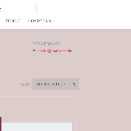
G
PEOPLE
CONTACT US
MEDIA ENQUIRY
E:
media@nwd.com.hk
PLEASE SELECT
YEAR