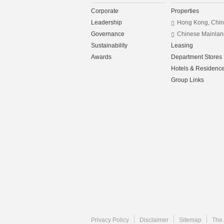
Corporate
Properties
Leadership
Hong Kong, Chi
Governance
Chinese Mainlan
Sustainability
Leasing
Awards
Department Stores
Hotels & Residenc
Group Links
Privacy Policy
Disclaimer
Sitemap
The 