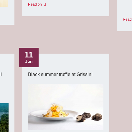
Read on
Read
11
Jun
I
Black summer truffle at Grissini