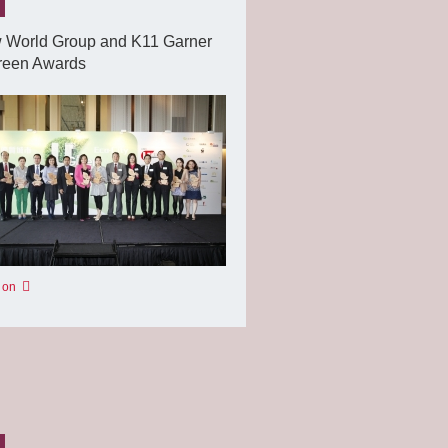
 World Group and K11 Garner
reen Awards
 on