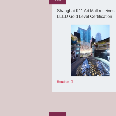
Shanghai K11 Art Mall receives
LEED Gold Level Certification
Read on