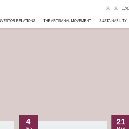
简
繁
EN
NVESTOR RELATIONS
THE ARTISANAL MOVEMENT
SUSTAINABILITY
4
21
Jun
May