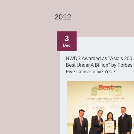
2012
3
Dec
NWDS Awarded as "Asia's 200
Best Under A Billion" by Forbes 
Five Consecutive Years