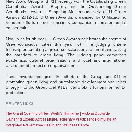
New World Group and K11 recently won the Outstanding Green
Contribution Award - Property and the Outstanding Green
Contribution Award - Shopping Mall respectively at U Green
Awards 2012-13. U Green Awards, organised by U Magazine,
honours efforts of eco-conscious companies in environmental
conservation.
Now in its fourth year, U Green Awards celebrates the theme of
Green-conscious Cities this year with the judging criteria
focusing on creating a green-conscious environment and raising
the standard of green living. The judging panel comprises
academics, cultural organisations and local and international
environment protection organisations.
These awards recognise the efforts of the Group and K11 in
promoting green living and sustainable development and inject
energy into the Group and K11's future plans for environmental
protection.
RELATED LINKS
The Grand Opening of New World’s Humansa | Victoria Dockside
Gathering Experts Across Multi-Disciplinary Practices to Formulate an
Integrated Preventative Health and Wellness Centre