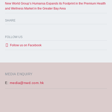
New World Group’s Humansa Expands its Footprint in the Premium Health
and Wellness Market in the Greater Bay Area
SHARE
FOLLOW US
Follow us on Facebook
MEDIA ENQUIRY
E:
media@nwd.com.hk