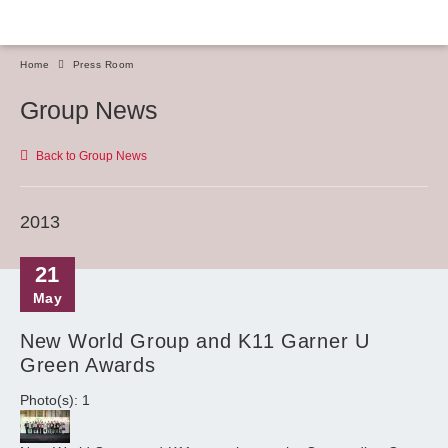
Home
Press Room
Group News
Back to Group News
2013
21
May
New World Group and K11 Garner U
Green Awards
Photo(s): 1