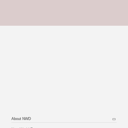
About NWD