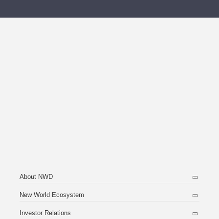
About NWD
New World Ecosystem
Investor Relations