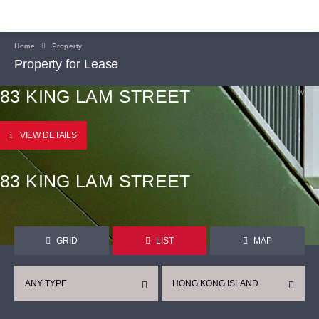
Home
Property
Property for Lease
83 KING LAM STREET
VIEW DETAILS
83 KING LAM STREET
GRID
LIST
MAP
ANY TYPE
HONG KONG ISLAND