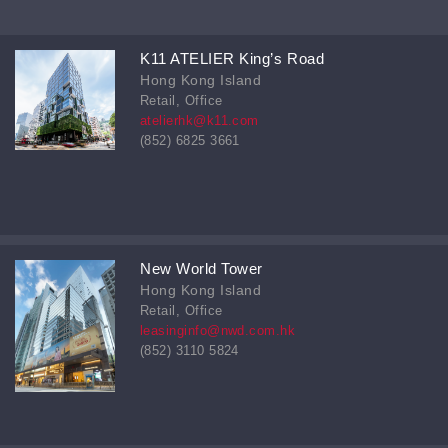
K11 ATELIER King’s Road
Hong Kong Island
Retail, Office
atelierhk@k11.com
(852) 6825 3661
New World Tower
Hong Kong Island
Retail, Office
leasinginfo@nwd.com.hk
(852) 3110 5824