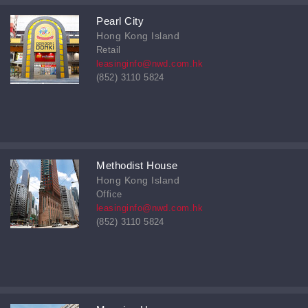
Pearl City
Hong Kong Island
Retail
leasinginfo@nwd.com.hk
(852) 3110 5824
Methodist House
Hong Kong Island
Office
leasinginfo@nwd.com.hk
(852) 3110 5824