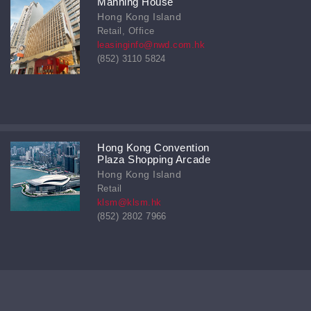
Manning House
Hong Kong Island
Retail, Office
leasinginfo@nwd.com.hk
(852) 3110 5824
Hong Kong Convention
Plaza Shopping Arcade
Hong Kong Island
Retail
klsm@klsm.hk
(852) 2802 7966