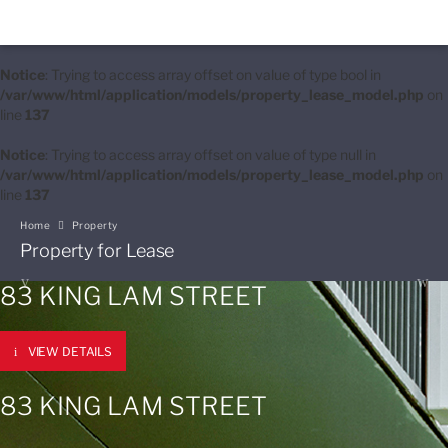
Notice
: Trying to access array offset on value of type bool in
/var/www/html/application/models/property_lease_model.php
on
line
137
Notice
: Trying to access array offset on value of type null in
/var/www/html/application/models/property_lease_model.php
on
line
137
Home
Property
Property for Lease
83 KING LAM STREET
VIEW DETAILS
83 KING LAM STREET