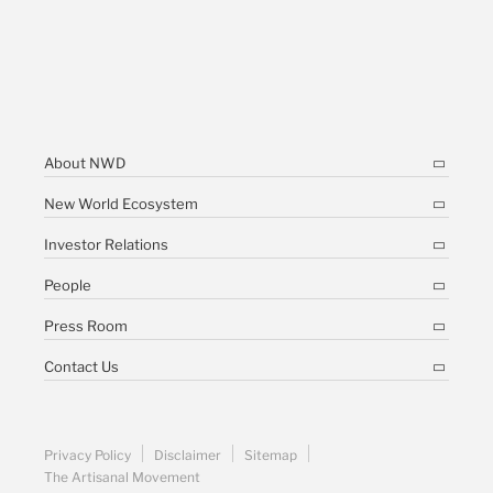
About NWD
New World Ecosystem
Investor Relations
People
Press Room
Contact Us
Privacy Policy
Disclaimer
Sitemap
The Artisanal Movement