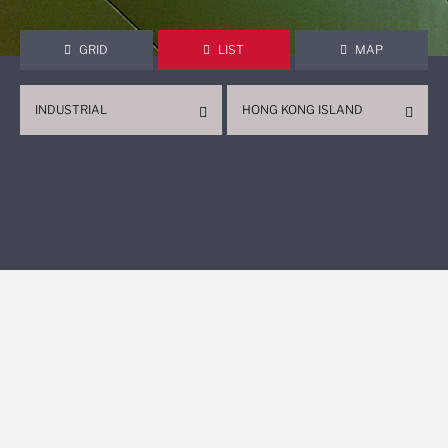
GRID
LIST
MAP
INDUSTRIAL
HONG KONG ISLAND