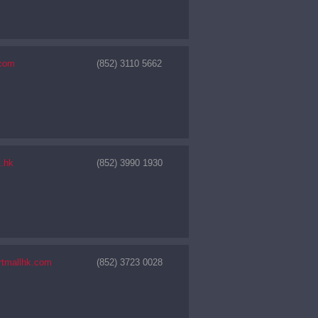
com
(852) 3110 5662
t.hk
(852) 3990 1930
rtmallhk.com
(852) 3723 0028