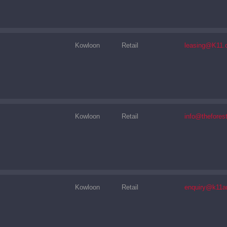
Kowloon
Retail
leasing@K11.
Kowloon
Retail
info@thefores
Kowloon
Retail
enquiry@k11a