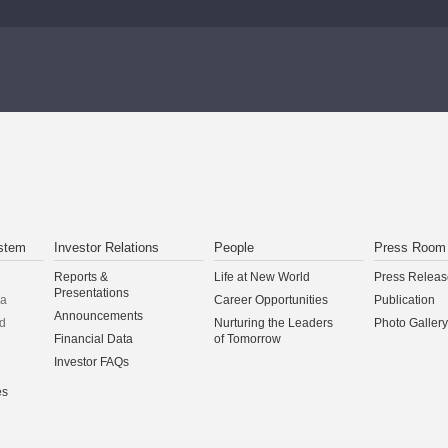
stem
Investor Relations
People
Press Room
Reports &
Life at New World
Press Releas
Presentations
na
Career Opportunities
Publication
Announcements
d
Nurturing the Leaders
Photo Gallery
Financial Data
of Tomorrow
Investor FAQs
es