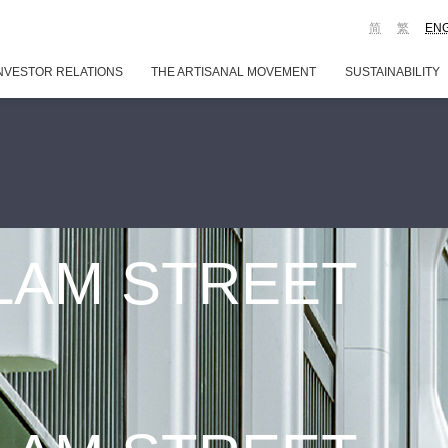
简
繁
EN
NVESTOR RELATIONS
THE ARTISANAL MOVEMENT
SUSTAINABILITY
 LAM STREET