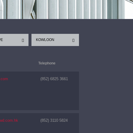
PE
KOWLOON
Telephone
1.com
(852) 6825 3661
nwd.com.hk
(852) 3110 5824