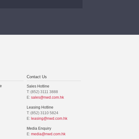
Contact Us
e
Sales Hotline
T: (852) 3111 3888
E:
sales@nwd.com.hk
Leasing Hotline
T: (852) 3110 5824
E:
leasing@nwd.com.hk
Media Enquiry
E:
media@nwd.com.hk