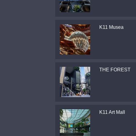
K11 Musea
THE FOREST
K11 Art Mall