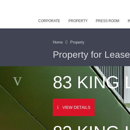
CORPORATE
PROPERTY
PRESS ROOM
I
Home
Property
Property for Lease
83 KING
VIEW DETAILS