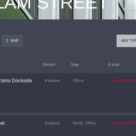
 LAM STREET
MAP
ANY TY
District
Type
E-mail
toria Dockside
Kowloon
Office
atelierhk@k1
et
Kowloon
Retail, Office
leasinginfo@