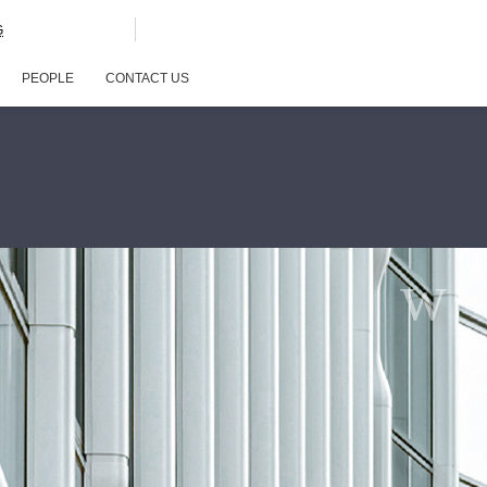
G
PEOPLE
CONTACT US