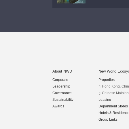
About NWD
New World Ecosy
Corporate
Properties
Leadership
Hong Kong, Chi
Governance
Chinese Mainlan
Sustainability
Leasing
Awards
Department Stores
Hotels & Residenc
Group Links