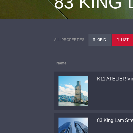
83 KING
ALL PROPERTIES
GRID
LIST
Name
K11 ATELIER Vic
83 King Lam Stre