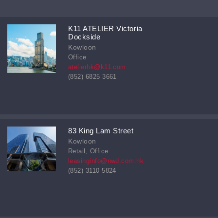
K11 ATELIER Victoria
Dockside
Kowloon
Office
atelierhk@k11.com
(852) 6825 3661
83 King Lam Street
Kowloon
Retail, Office
leasinginfo@nwd.com.hk
(852) 3110 5824