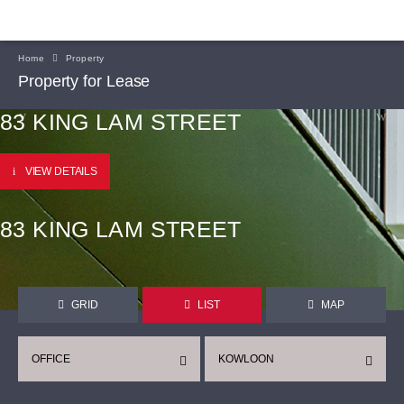
Home
Property
Property for Lease
83 KING LAM STREET
VIEW DETAILS
83 KING LAM STREET
GRID
LIST
MAP
OFFICE
KOWLOON