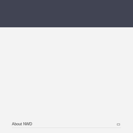
About NWD