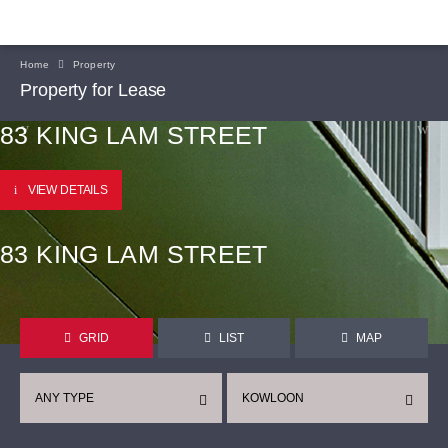
Home
Property
Property for Lease
83 KING LAM STREET
VIEW DETAILS
83 KING LAM STREET
GRID
LIST
MAP
ANY TYPE
KOWLOON