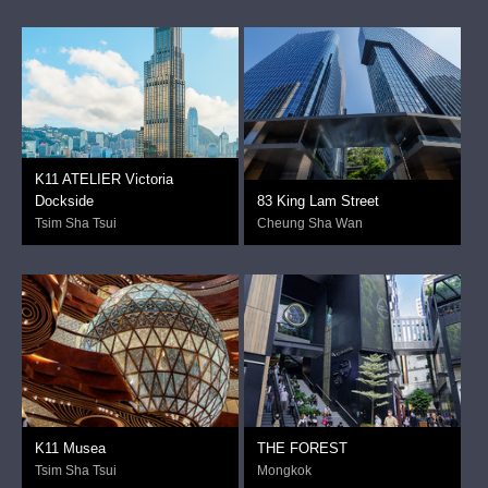
K11 ATELIER Victoria
Dockside
83 King Lam Street
Tsim Sha Tsui
Cheung Sha Wan
K11 Musea
THE FOREST
Tsim Sha Tsui
Mongkok