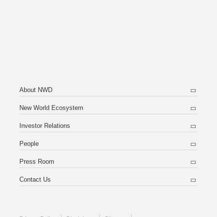
About NWD
New World Ecosystem
Investor Relations
People
Press Room
Contact Us