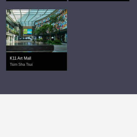
K11 Art Mall
Tsim Sha Tsui