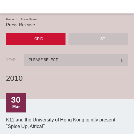
Home
Press Room
Press Release
GRID
LIST
YEAR
PLEASE SELECT
2010
30
Mar
K11 and the University of Hong Kong jointly present
"Spice Up, Africa!"