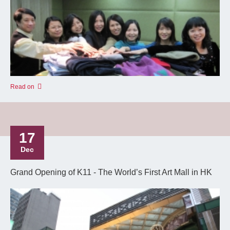
Read on
17
Dec
Grand Opening of K11 - The World’s First Art Mall in HK