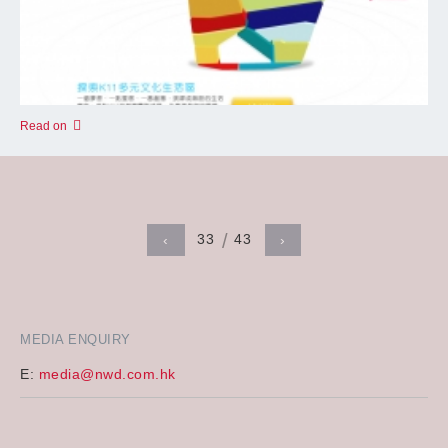
Read on
33
43
‹
›
MEDIA ENQUIRY
E:
media@nwd.com.hk