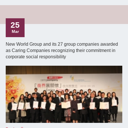
25
Mar
New World Group and its 27 group companies awarded
as Caring Companies recognizing their commitment in
corporate social responsibility