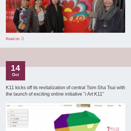
Read on
14
Oct
K11 kicks off its revitalization of central Tsim Sha Tsui with
the launch of exciting online initiative "i Art K11"