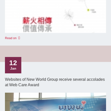
Read on
12
Jan
Websites of New World Group receive several accolades
at Web Care Award