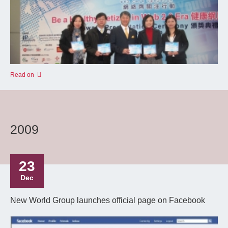
Read on
2009
23
Dec
New World Group launches official page on Facebook