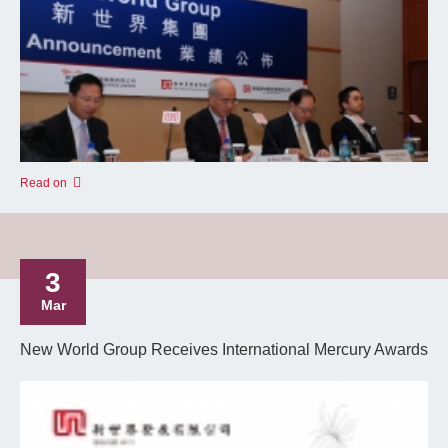
Read on
3
Mar
New World Group Receives International Mercury Awards