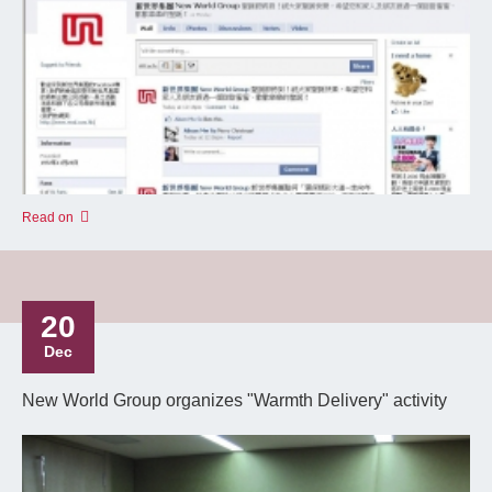
Read on
20
Dec
New World Group organizes "Warmth Delivery" activity