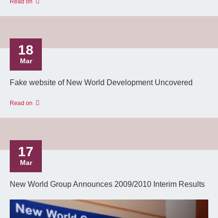
Read on
18
Mar
Fake website of New World Development Uncovered
Read on
17
Mar
New World Group Announces 2009/2010 Interim Results