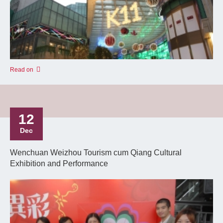
Read on
12
Dec
Wenchuan Weizhou Tourism cum Qiang Cultural
Exhibition and Performance