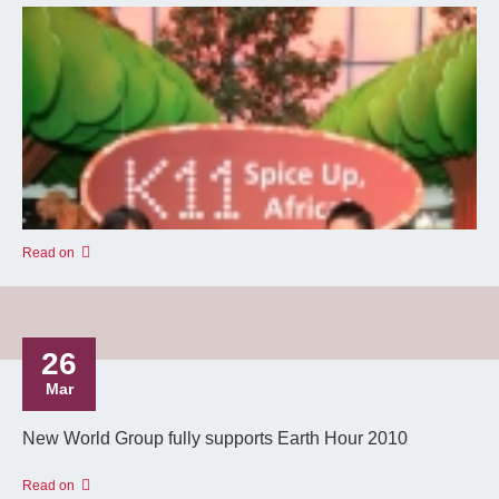
Read on
26
Mar
New World Group fully supports Earth Hour 2010
Read on