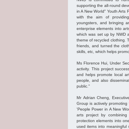
supporting the all-round de
in A New World" Youth Arts Pr
with the aim of providin
youngsters, and bringing art
enterprise elements into art
which was set up by NWD an
theme of recycled clothing. 
friends, and turned the clot
skills, etc, which helps prom
Ms Florence Hui, Under Secr
activity. This project succes
and helps promote local ar
people, and also dissemina
public."
Mr Adrian Cheng, Executiv
Group is actively promoting
'People Power in A New World
arts project by combining 
protection elements into on
used items into meaningful s