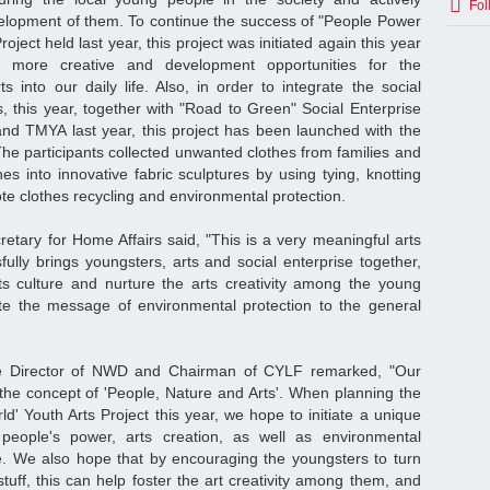
Fol
velopment of them. To continue the success of "People Power
oject held last year, this project was initiated again this year
g more creative and development opportunities for the
s into our daily life. Also, in order to integrate the social
s, this year, together with "Road to Green" Social Enterprise
d TMYA last year, this project has been launched with the
The participants collected unwanted clothes from families and
hes into innovative fabric sculptures by using tying, knotting
ote clothes recycling and environmental protection.
etary for Home Affairs said, "This is a very meaningful arts
sfully brings youngsters, arts and social enterprise together,
ts culture and nurture the arts creativity among the young
te the message of environmental protection to the general
e Director of NWD and Chairman of CYLF remarked, "Our
 the concept of 'People, Nature and Arts'. When planning the
' Youth Arts Project this year, we hope to initiate a unique
people's power, arts creation, as well as environmental
e. We also hope that by encouraging the youngsters to turn
tuff, this can help foster the art creativity among them, and