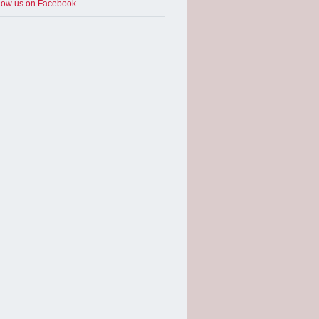
low us on Facebook