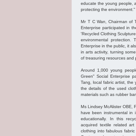
educate the young people, a
protecting the environment.
Mr T C Wan, Chairman of TM
Enterprise participated in t
'Recycled Clothing Sculpture
environmental protection. 
Enterprise in the public, it a
in arts activity, turning som
of treasuring resources and 
Around 1,000 young peopl
Green" Social Enterprise pa
Tang, local fabric artist, th
the details of the used clo
materials such as rubber ban
Ms Lindsey McAlister OBE, Fo
have been instrumental in i
educationally. In this rec
acquired textile related a
clothing into fabulous fabri