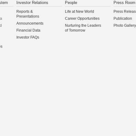
stem
Investor Relations
People
Press Room
Reports &
Life at New World
Press Releas
Presentations
na
Career Opportunities
Publication
Announcements
d
Nurturing the Leaders
Photo Gallery
Financial Data
of Tomorrow
Investor FAQs
es