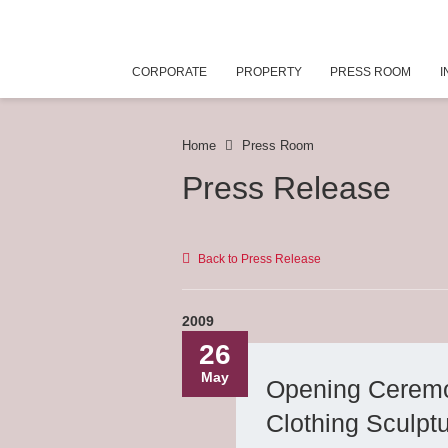
CORPORATE
PROPERTY
PRESS ROOM
I
Home
Press Room
Press Release
Back to Press Release
2009
26
May
Opening Ceremo
Clothing Sculpt