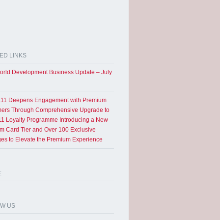
ED LINKS
rld Development Business Update – July
11 Deepens Engagement with Premium
ers Through Comprehensive Upgrade to
1 Loyalty Programme Introducing a New
um Card Tier and Over 100 Exclusive
eges to Elevate the Premium Experience
E
OW US