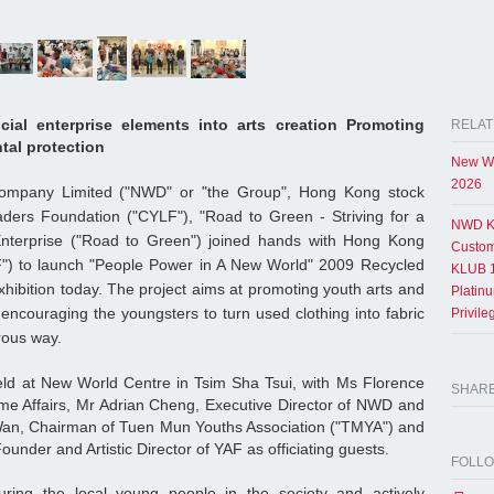
cial enterprise elements into arts creation Promoting
RELAT
tal protection
New Wo
2026
mpany Limited ("NWD" or "the Group", Hong Kong stock
ders Foundation ("CYLF"), "Road to Green - Striving for a
NWD K
nterprise ("Road to Green") joined hands with Hong Kong
Custom
F") to launch "People Power in A New World" 2009 Recycled
KLUB 1
hibition today. The project aims at promoting youth arts and
Platin
encouraging the youngsters to turn used clothing into fabric
Privil
rous way.
ld at New World Centre in Tsim Sha Tsui, with Ms Florence
SHAR
me Affairs, Mr Adrian Cheng, Executive Director of NWD and
an, Chairman of Tuen Mun Youths Association ("TMYA") and
under and Artistic Director of YAF as officiating guests.
FOLL
ring the local young people in the society and actively