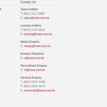
Contact Us
e
Sales Hotline
T: (852) 3111 3888
E:
sales@nwd.com.hk
Leasing Hotline
T: (852) 3110 5824
E:
leasing@nwd.com.hk
Media Enquiry
E:
media@nwd.com.hk
Investor Relations
E:
ir@nwd.com.hk
Recruitment Enquiry
E:
hr@nwd.com.hk
General Enquiry
T: (852) 2523 1056
F: (852) 2810 4673
E:
newworld@nwd.com.hk