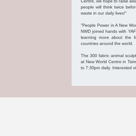
Centre, we hope to raise awa
people will think twice bef
waste in our daily lives!"
"People Power in A New World
NWD joined hands with YAF 
learning more about the li
countries around the world.
The 300 fabric animal sculpt
at New World Centre in Tsim
to 7:30pm daily. Interested vi