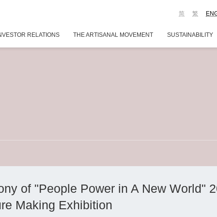
简
繁
EN
NVESTOR RELATIONS
THE ARTISANAL MOVEMENT
SUSTAINABILITY
ny of "People Power in A New World" 
ure Making Exhibition