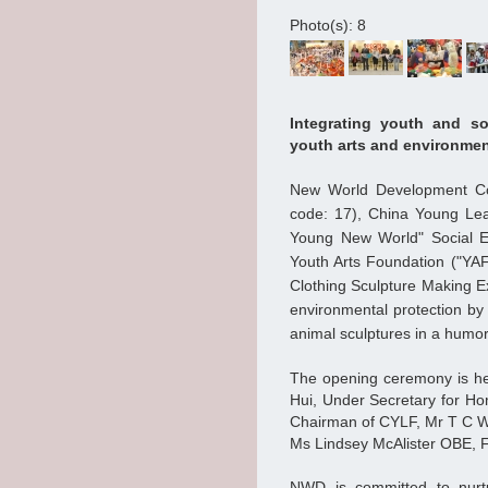
Photo(s): 8
Integrating youth and so
youth arts and environmen
New World Development Co
code: 17), China Young Lea
Young New World" Social E
Youth Arts Foundation ("YA
Clothing Sculpture Making Ex
environmental protection by 
animal sculptures in a humo
The opening ceremony is he
Hui, Under Secretary for Ho
Chairman of CYLF, Mr T C W
Ms Lindsey McAlister OBE, Fo
NWD is committed to nurtu