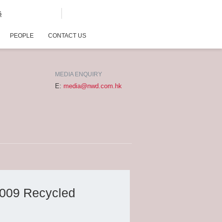
G
PEOPLE
CONTACT US
MEDIA ENQUIRY
E:
media@nwd.com.hk
2009 Recycled