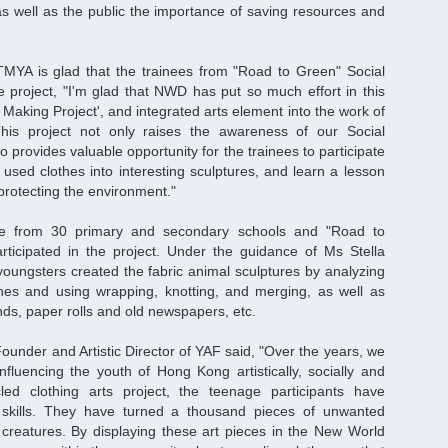
s well as the public the importance of saving resources and
"
YA is glad that the trainees from "Road to Green" Social
he project, "I'm glad that NWD has put so much effort in this
 Making Project', and integrated arts element into the work of
This project not only raises the awareness of our Social
lso provides valuable opportunity for the trainees to participate
e used clothes into interesting sculptures, and learn a lesson
protecting the environment."
e from 30 primary and secondary schools and "Road to
rticipated in the project. Under the guidance of Ms Stella
e youngsters created the fabric animal sculptures by analyzing
thes and using wrapping, knotting, and merging, as well as
ds, paper rolls and old newspapers, etc.
under and Artistic Director of YAF said, "Over the years, we
nfluencing the youth of Hong Kong artistically, socially and
ycled clothing arts project, the teenage participants have
rt skills. They have turned a thousand pieces of unwanted
c creatures. By displaying these art pieces in the New World