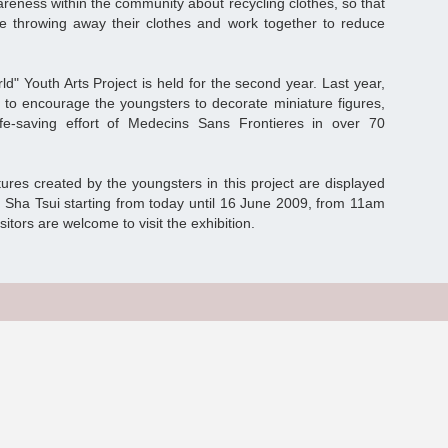
reness within the community about recycling clothes, so that
ore throwing away their clothes and work together to reduce
" Youth Arts Project is held for the second year. Last year,
to encourage the youngsters to decorate miniature figures,
fe-saving effort of Medecins Sans Frontieres in over 70
ures created by the youngsters in this project are displayed
 Sha Tsui starting from today until 16 June 2009, from 11am
sitors are welcome to visit the exhibition.