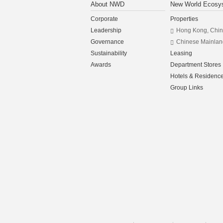
About NWD
New World Ecosy
Corporate
Properties
Leadership
Hong Kong, Chi
Governance
Chinese Mainlan
Sustainability
Leasing
Awards
Department Stores
Hotels & Residenc
Group Links