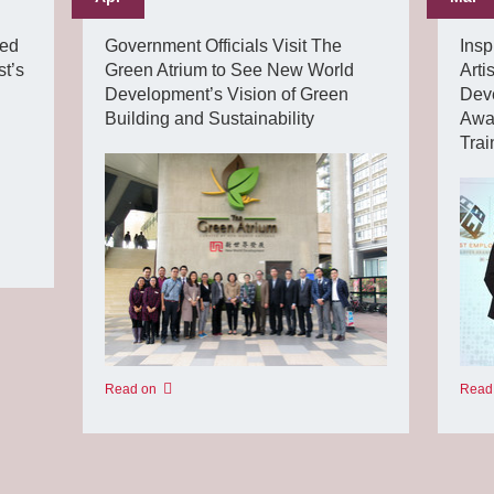
ded
Government Officials Visit The
Insp
t’s
Green Atrium to See New World
Art
Development’s Vision of Green
Deve
Building and Sustainability
Awar
Tra
Read on
Read