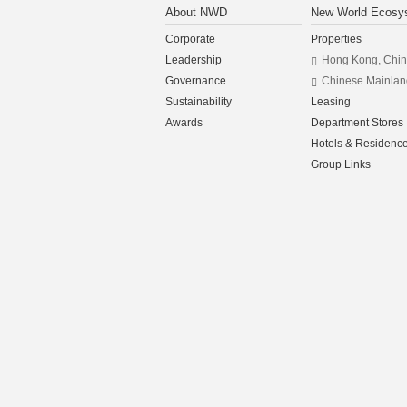
About NWD
New World Ecosy
Corporate
Properties
Leadership
Hong Kong, Chi
Governance
Chinese Mainlan
Sustainability
Leasing
Awards
Department Stores
Hotels & Residenc
Group Links