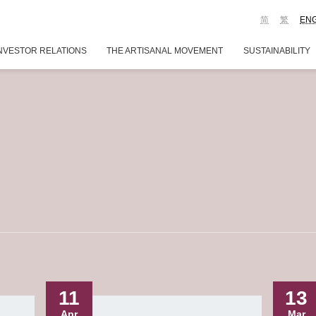
简
繁
EN
NVESTOR RELATIONS
THE ARTISANAL MOVEMENT
SUSTAINABILITY
11
13
Apr
Mar