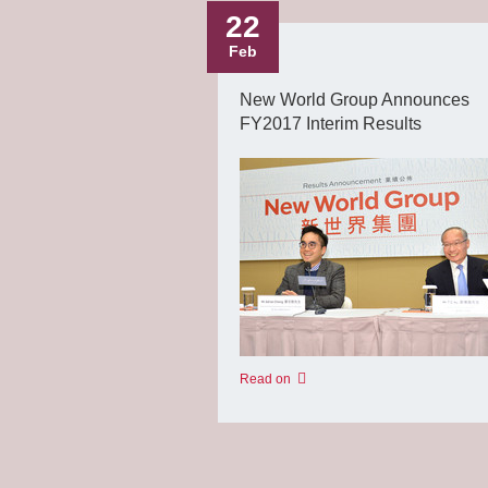
22
Feb
New World Group Announces
FY2017 Interim Results
Read on