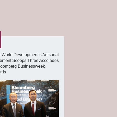
 World Development’s Artisanal
ement Scoops Three Accolades
Bloomberg Businessweek
rds