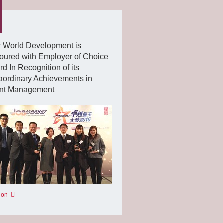
 World Development is
oured with Employer of Choice
d In Recognition of its
aordinary Achievements in
ent Management
 on