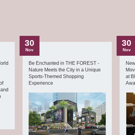
30
30
Nov
Nov
orld
Be Enchanted in THE FOREST -
New
Nature Meets the City in a Unique
Mov
Sports-Themed Shopping
at 
of
Experience
Awa
land
n