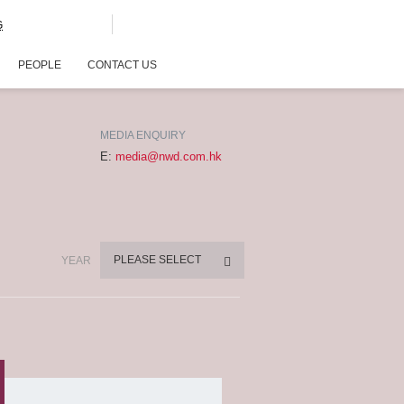
G
PEOPLE
CONTACT US
MEDIA ENQUIRY
E:
media@nwd.com.hk
PLEASE SELECT
YEAR