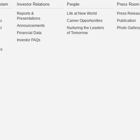
stem
Investor Relations
People
Press Room
Reports &
Life at New World
Press Releas
Presentations
na
Career Opportunities
Publication
Announcements
d
Nurturing the Leaders
Photo Gallery
Financial Data
of Tomorrow
Investor FAQs
es