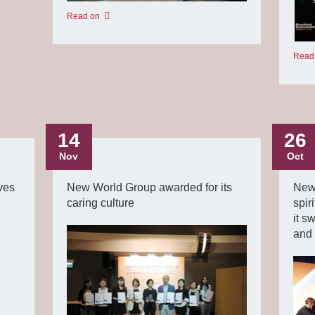
Read on
Read
14
26
Nov
Oct
ves
New World Group awarded for its
New
caring culture
spir
it s
and 