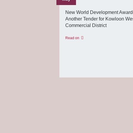
New World Development Awar
Another Tender for Kowloon Wes
Commercial District
Read on