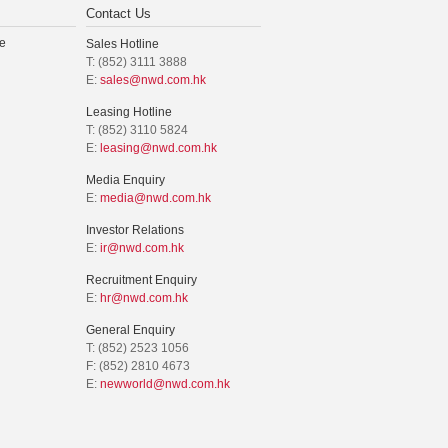
Contact Us
e
Sales Hotline
T: (852) 3111 3888
E:
sales@nwd.com.hk
Leasing Hotline
T: (852) 3110 5824
E:
leasing@nwd.com.hk
Media Enquiry
E:
media@nwd.com.hk
Investor Relations
E:
ir@nwd.com.hk
Recruitment Enquiry
E:
hr@nwd.com.hk
General Enquiry
T: (852) 2523 1056
F: (852) 2810 4673
E:
newworld@nwd.com.hk