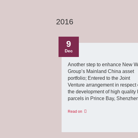
2016
9
Dec
Another step to enhance New W
Group’s Mainland China asset
portfolio; Entered to the Joint
Venture arrangement in respect 
the development of high quality 
parcels in Prince Bay, Shenzhe
Read on