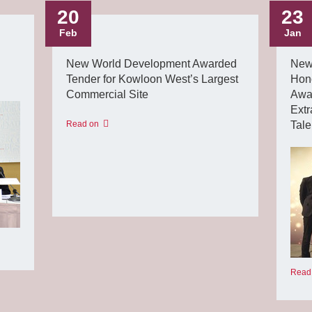
20
23
Feb
Jan
New World Development Awarded
New
Tender for Kowloon West’s Largest
Hon
Commercial Site
Awar
Extr
Read on
Tal
Read