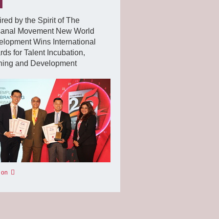
ired by the Spirit of The
isanal Movement New World
lopment Wins International
ds for Talent Incubation,
ining and Development
 on