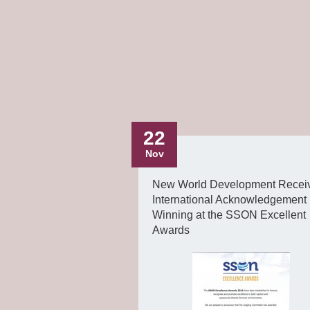
22
Nov
New World Development Recei
International Acknowledgement
Winning at the SSON Excellent
Awards