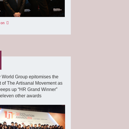
 on
 World Group epitomises the
it of The Artisanal Movement as
weeps up “HR Grand Winner”
eleven other awards