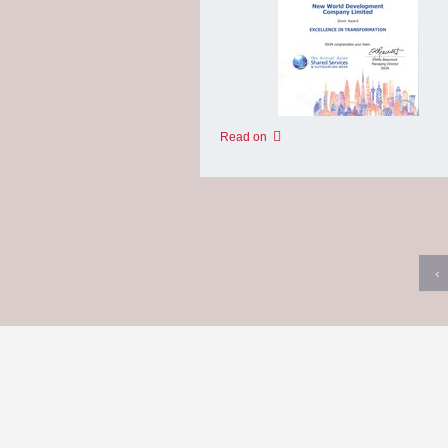
Read on
‹