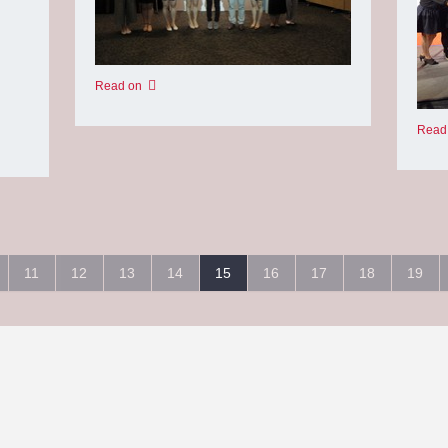
Read on
Read
11
12
13
14
15
16
17
18
19