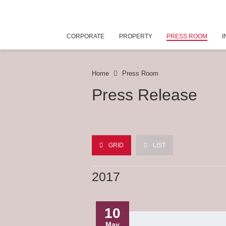
CORPORATE
PROPERTY
PRESS ROOM
I
Home
Press Room
Press Release
GRID
LIST
2017
10
May