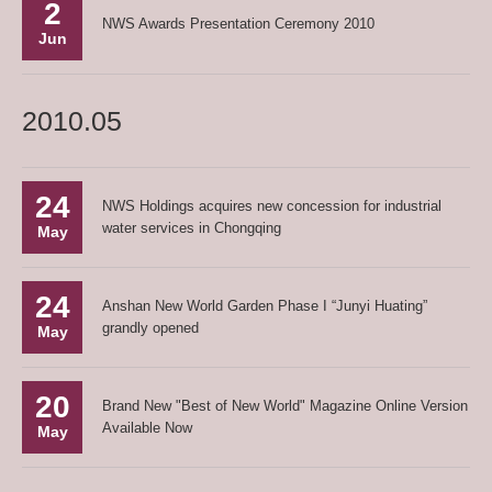
2
NWS Awards Presentation Ceremony 2010
Jun
2010.05
24
NWS Holdings acquires new concession for industrial
water services in Chongqing
May
24
Anshan New World Garden Phase I “Junyi Huating”
grandly opened
May
20
Brand New "Best of New World" Magazine Online Version
Available Now
May