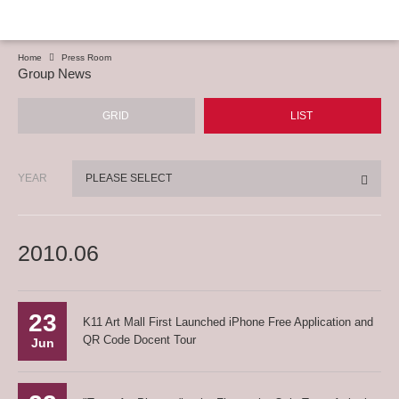
Home
Press Room
Group News
GRID
LIST
YEAR
PLEASE SELECT
2010.06
23
K11 Art Mall First Launched iPhone Free Application and
QR Code Docent Tour
Jun