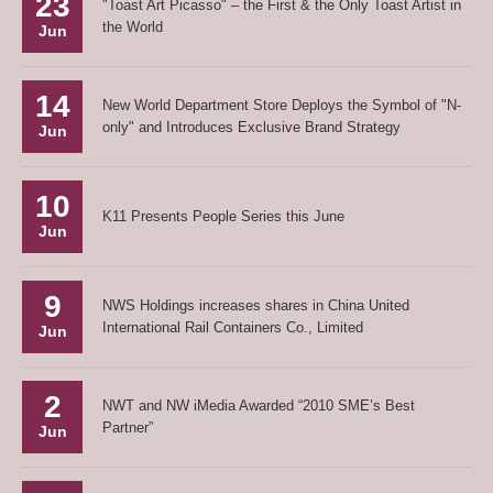
23
"Toast Art Picasso" – the First & the Only Toast Artist in
the World
Jun
14
New World Department Store Deploys the Symbol of "N-
only" and Introduces Exclusive Brand Strategy
Jun
10
K11 Presents People Series this June
Jun
9
NWS Holdings increases shares in China United
International Rail Containers Co., Limited
Jun
2
NWT and NW iMedia Awarded “2010 SME’s Best
Partner”
Jun