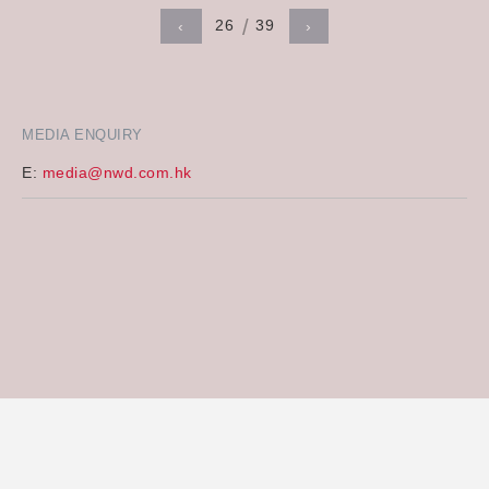
26
39
‹
›
MEDIA ENQUIRY
E:
media@nwd.com.hk