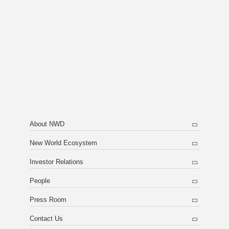
About NWD
New World Ecosystem
Investor Relations
People
Press Room
Contact Us