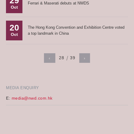
29
Ferrari & Maserati debuts at NWDS
Oct
20
The Hong Kong Convention and Exhibition Centre voted
a top landmark in China
Oct
28
39
‹
›
MEDIA ENQUIRY
E:
media@nwd.com.hk