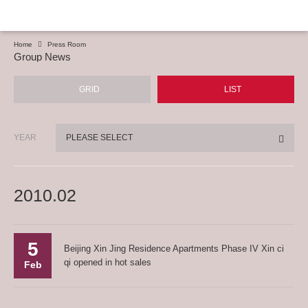
Home
Press Room
Group News
GRID
LIST
YEAR
PLEASE SELECT
2010.02
5
Beijing Xin Jing Residence Apartments Phase IV Xin ci
qi opened in hot sales
Feb