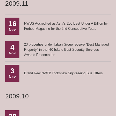
2009.11
16
NWDS Accredited as Asia’s 200 Best Under A Billion by
Forbes Magazine for the 2nd Consecutive Years
Nov
23 properties under Urban Group receive "Best Managed
4
Property" in the HK Island Best Security Services
Nov
Awards Presentation
3
Brand New NWFB Rickshaw Sightseeing Bus Offers
Nov
2009.10