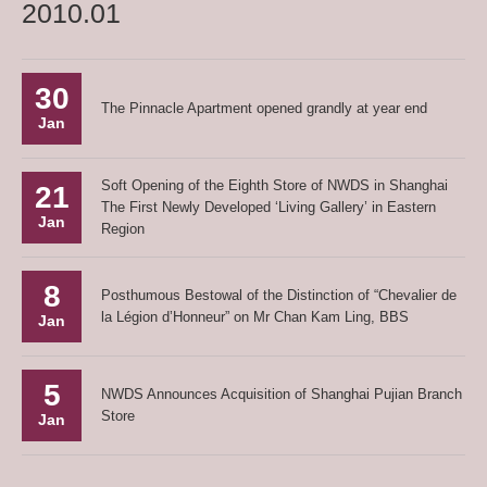
2010.01
30
The Pinnacle Apartment opened grandly at year end
Jan
Soft Opening of the Eighth Store of NWDS in Shanghai
21
The First Newly Developed ‘Living Gallery’ in Eastern
Jan
Region
8
Posthumous Bestowal of the Distinction of “Chevalier de
la Légion d’Honneur” on Mr Chan Kam Ling, BBS
Jan
5
NWDS Announces Acquisition of Shanghai Pujian Branch
Store
Jan