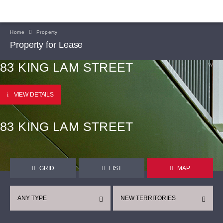
Home
Property
Property for Lease
83 KING LAM STREET
VIEW DETAILS
83 KING LAM STREET
GRID
LIST
MAP
ANY TYPE
NEW TERRITORIES