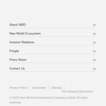
About NWD
New World Ecosystem
Investor Relations
People
Press Room
Contact Us
Privacy Policy
Disclaimer
Sitemap
The Artisanal Movement
© 2026 New World Development Company Limited. All rights
reserved.