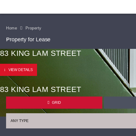
Home
Property
Property for Lease
83 KING LAM STREET
VIEW DETAILS
83 KING LAM STREET
GRID
ANY TYPE