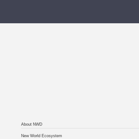
About NWD
New World Ecosystem