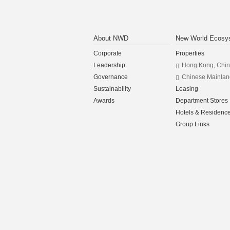
About NWD
New World Ecosy
Corporate
Properties
Leadership
Hong Kong, Chi
Governance
Chinese Mainlan
Sustainability
Leasing
Awards
Department Stores
Hotels & Residenc
Group Links