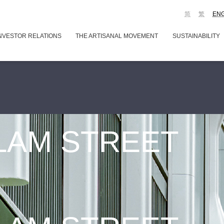
简
繁
EN
NVESTOR RELATIONS
THE ARTISANAL MOVEMENT
SUSTAINABILITY
 LAM STREET