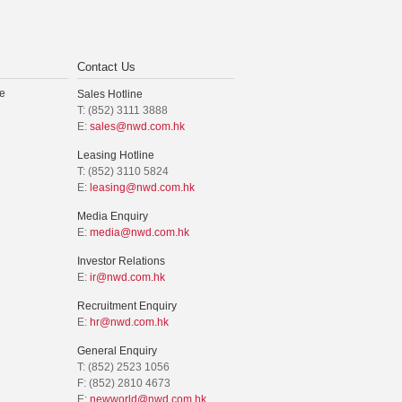
Contact Us
e
Sales Hotline
T: (852) 3111 3888
E:
sales@nwd.com.hk
Leasing Hotline
T: (852) 3110 5824
E:
leasing@nwd.com.hk
Media Enquiry
E:
media@nwd.com.hk
Investor Relations
E:
ir@nwd.com.hk
Recruitment Enquiry
E:
hr@nwd.com.hk
General Enquiry
T: (852) 2523 1056
F: (852) 2810 4673
E:
newworld@nwd.com.hk