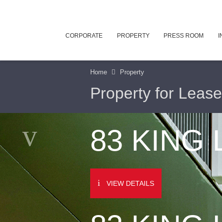
CORPORATE
PROPERTY
PRESS ROOM
I
Home
Property
Property for Lease
83 KING
VIEW DETAILS