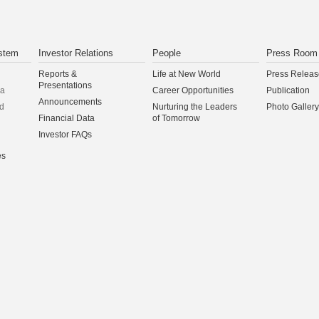
stem
Investor Relations
People
Press Room
Reports &
Life at New World
Press Releas
Presentations
na
Career Opportunities
Publication
Announcements
d
Nurturing the Leaders
Photo Gallery
Financial Data
of Tomorrow
Investor FAQs
es