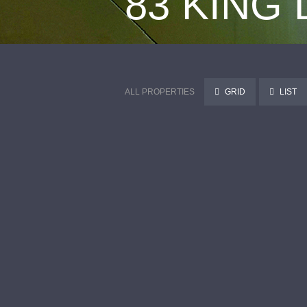
83 KING
ALL PROPERTIES
GRID
LIST