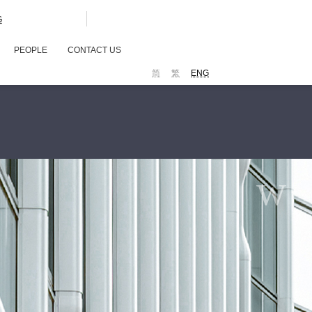
G
PEOPLE
CONTACT US
简
繁
ENG