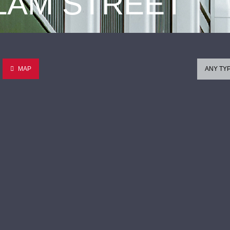
 LAM STREET
MAP
ANY TY