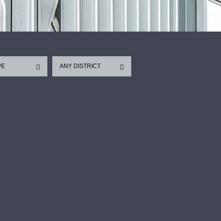
PE
ANY DISTRICT