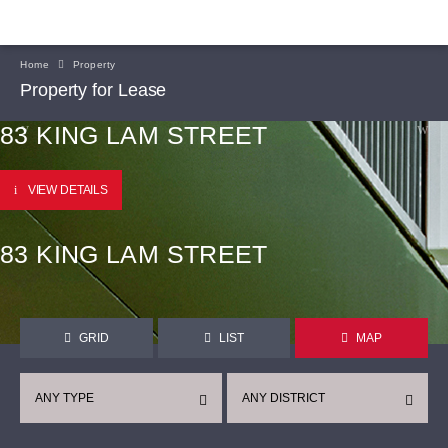
Home
Property
Property for Lease
83 KING LAM STREET
VIEW DETAILS
83 KING LAM STREET
GRID
LIST
MAP
ANY TYPE
ANY DISTRICT