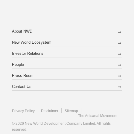
About NWD
New World Ecosystem
Investor Relations
People
Press Room
Contact Us
Privacy Policy
Disclaimer
Sitemap
The Artisanal Movement
© 2026 New World Development Company Limited. All rights
reserved.