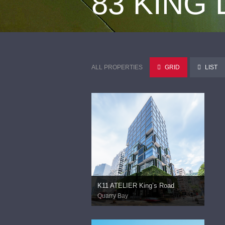
83 KING
ALL PROPERTIES
GRID
LIST
K11 ATELIER King’s Road
Quarry Bay