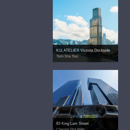
K11 ATELIER Victoria Dockside
Tsim Sha Tsui
83 King Lam Street
Cheung Sha Wan