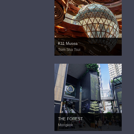
K11 Musea
Tsim Sha Tsui
THE FOREST
Mongkok