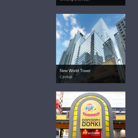
New World Tower
Central