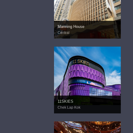
Manning House
Central
11SKIES
Chek Lap Kok