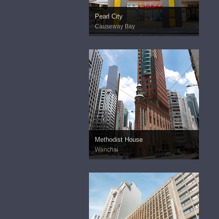
Pearl City
Causeway Bay
Methodist House
Wanchai