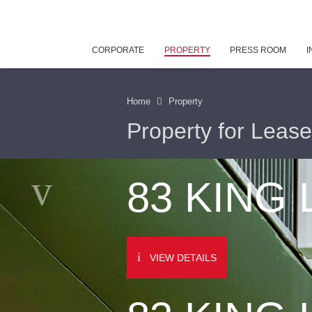
CORPORATE
PROPERTY
PRESS ROOM
I
Home
Property
Property for Lease
83 KING
VIEW DETAILS