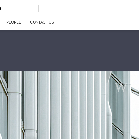
G
PEOPLE
CONTACT US