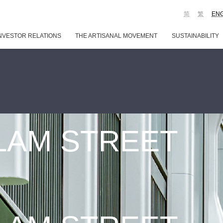
简
繁
EN
NVESTOR RELATIONS
THE ARTISANAL MOVEMENT
SUSTAINABILITY
 LAM STREET