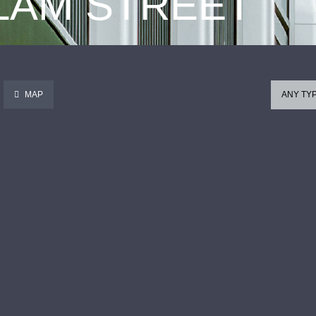
 LAM STREET
MAP
ANY TY