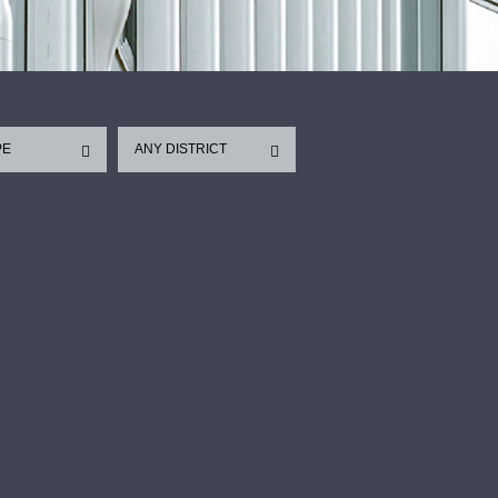
PE
ANY DISTRICT