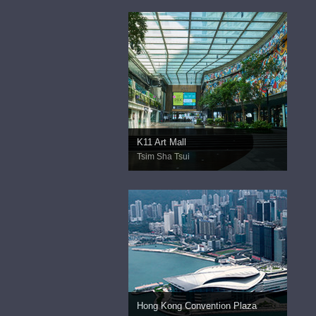
K11 Art Mall
Tsim Sha Tsui
Hong Kong Convention Plaza