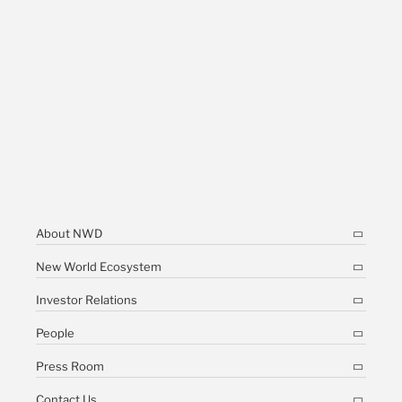
About NWD
New World Ecosystem
Investor Relations
People
Press Room
Contact Us