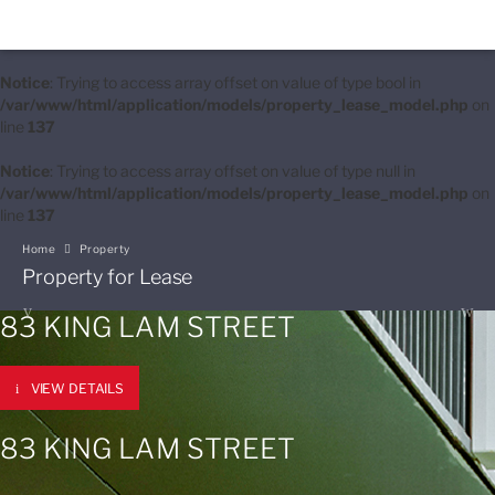
Notice
: Trying to access array offset on value of type bool in
/var/www/html/application/models/property_lease_model.php
on
line
137
Notice
: Trying to access array offset on value of type null in
/var/www/html/application/models/property_lease_model.php
on
line
137
Home
Property
Property for Lease
83 KING LAM STREET
VIEW DETAILS
83 KING LAM STREET