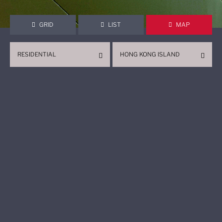
GRID
LIST
MAP
RESIDENTIAL
HONG KONG ISLAND