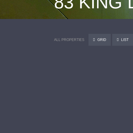
83 KING
ALL PROPERTIES
GRID
LIST