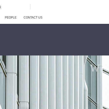
G
PEOPLE
CONTACT US