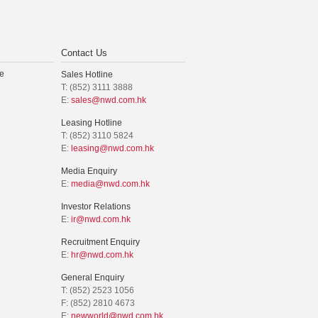
Contact Us
e
Sales Hotline
T: (852) 3111 3888
E:
sales@nwd.com.hk
Leasing Hotline
T: (852) 3110 5824
E:
leasing@nwd.com.hk
Media Enquiry
E:
media@nwd.com.hk
Investor Relations
E:
ir@nwd.com.hk
Recruitment Enquiry
E:
hr@nwd.com.hk
General Enquiry
T: (852) 2523 1056
F: (852) 2810 4673
E:
newworld@nwd.com.hk