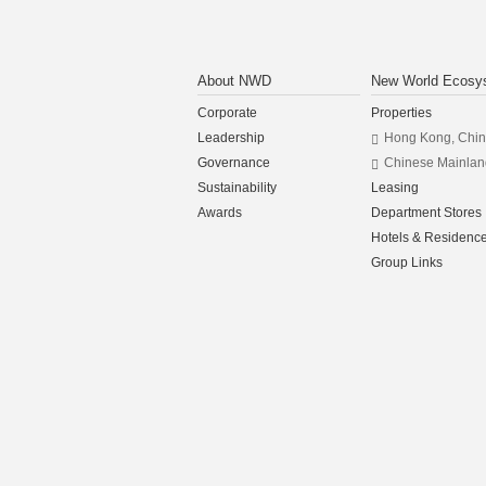
About NWD
New World Ecosy
Corporate
Properties
Leadership
Hong Kong, Chi
Governance
Chinese Mainlan
Sustainability
Leasing
Awards
Department Stores
Hotels & Residenc
Group Links