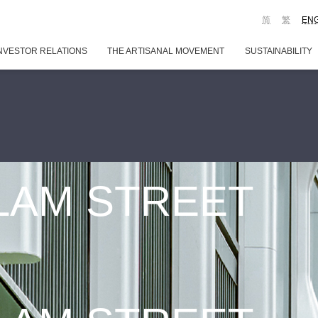
简
繁
EN
NVESTOR RELATIONS
THE ARTISANAL MOVEMENT
SUSTAINABILITY
 LAM STREET