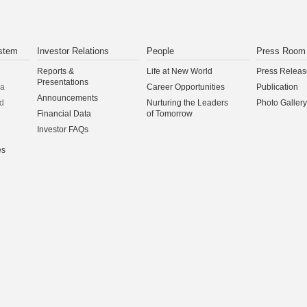
stem
Investor Relations
People
Press Room
Reports &
Life at New World
Press Releas
Presentations
na
Career Opportunities
Publication
Announcements
d
Nurturing the Leaders
Photo Gallery
Financial Data
of Tomorrow
Investor FAQs
es