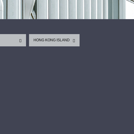
HONG KONG ISLAND