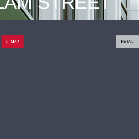
 LAM STREET
MAP
RETAIL