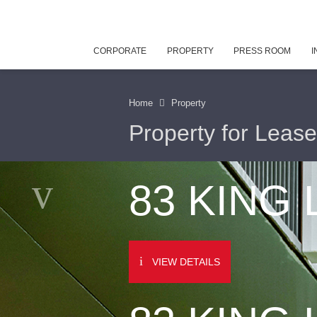
CORPORATE
PROPERTY
PRESS ROOM
I
Home
Property
Property for Lease
83 KING
VIEW DETAILS